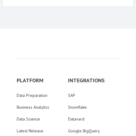
PLATFORM
INTEGRATIONS
Data Preparation
SAP
Business Analytics
Snowflake
Data Science
Datavard
Latest Release
Google BigQuery