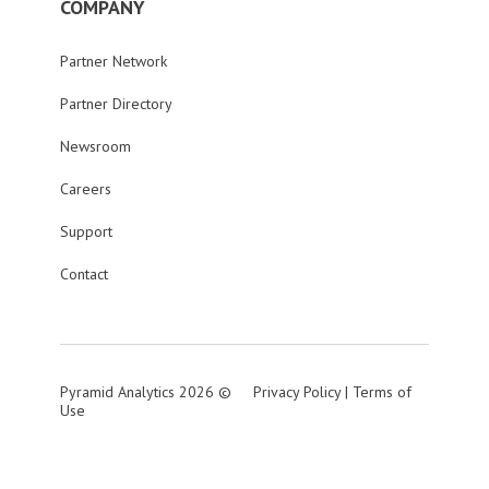
COMPANY
Partner Network
Partner Directory
Newsroom
Careers
Support
Contact
Pyramid Analytics 2026 ©
Privacy Policy
|
Terms of
Use