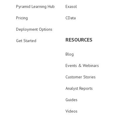
Pyramid Learning Hub
Exasol
Pricing
CData
Deployment Options
RESOURCES
Get Started
Blog
Events & Webinars
Customer Stories
Analyst Reports
Guides
Videos