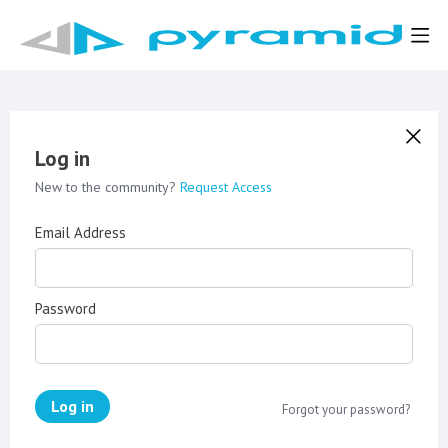
Log in
New to the community?
Request Access
Email Address
Password
Log in
Forgot your password?