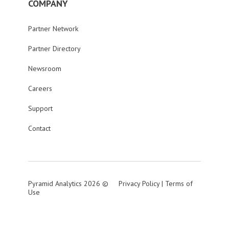
COMPANY
Partner Network
Partner Directory
Newsroom
Careers
Support
Contact
Pyramid Analytics 2026 ©
Privacy Policy
|
Terms of
Use