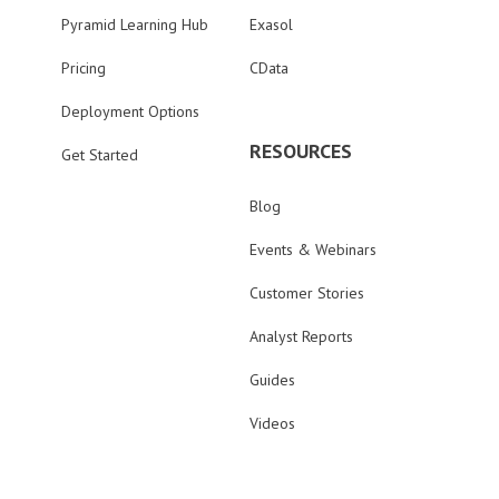
Pyramid Learning Hub
Exasol
Pricing
CData
Deployment Options
RESOURCES
Get Started
Blog
Events & Webinars
Customer Stories
Analyst Reports
Guides
Videos