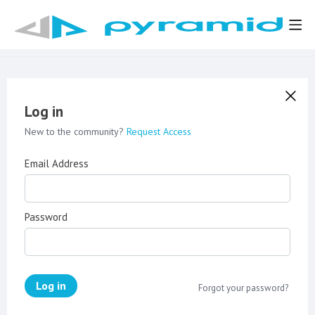
Log in
New to the community?
Request Access
Email Address
Password
Log in
Forgot your password?