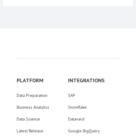
PLATFORM
INTEGRATIONS
Data Preparation
SAP
Business Analytics
Snowflake
Data Science
Datavard
Latest Release
Google BigQuery