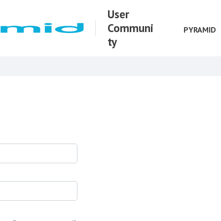
User
Communi
PYRAMID
ty