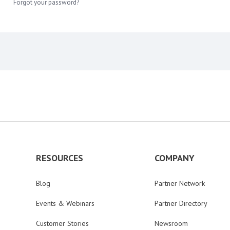
Forgot your password?
RESOURCES
COMPANY
Blog
Partner Network
Events & Webinars
Partner Directory
Customer Stories
Newsroom