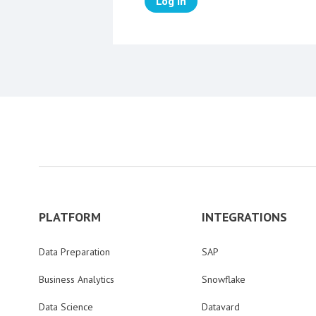
Log in
PLATFORM
INTEGRATIONS
Data Preparation
SAP
Business Analytics
Snowflake
Data Science
Datavard