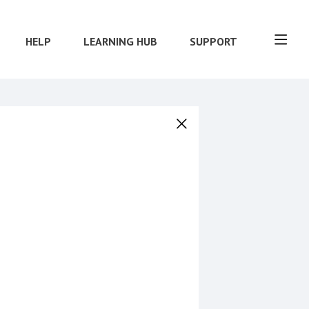
HELP
LEARNING HUB
SUPPORT