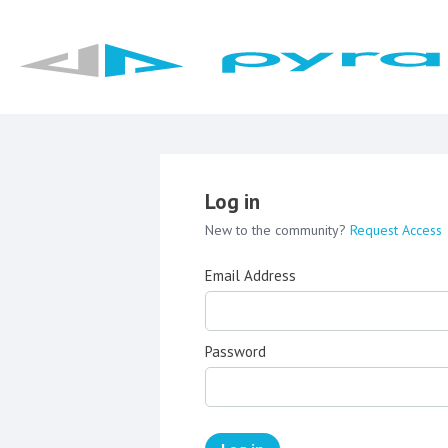
Log in
New to the community?
Request Access
Email Address
Password