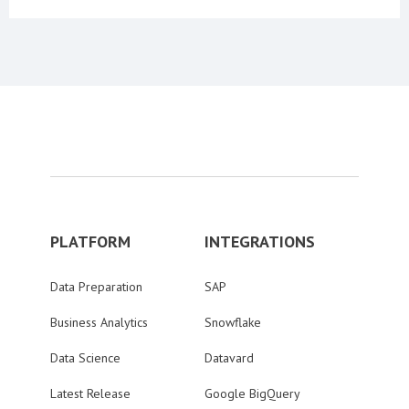
PLATFORM
INTEGRATIONS
Data Preparation
SAP
Business Analytics
Snowflake
Data Science
Datavard
Latest Release
Google BigQuery