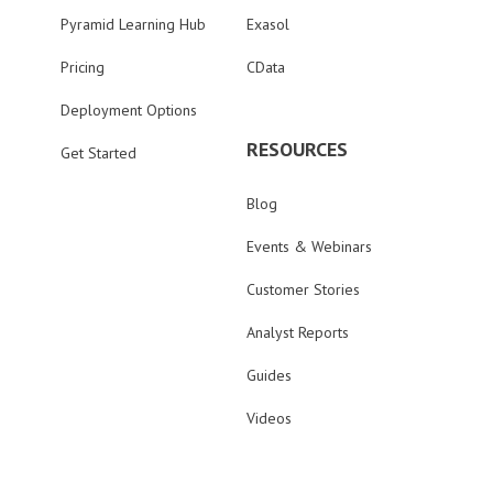
Pyramid Learning Hub
Exasol
Pricing
CData
Deployment Options
RESOURCES
Get Started
Blog
Events & Webinars
Customer Stories
Analyst Reports
Guides
Videos