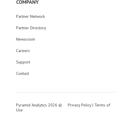
COMPANY
Partner Network
Partner Directory
Newsroom
Careers
Support
Contact
Pyramid Analytics 2026 ©
Privacy Policy
|
Terms of
Use