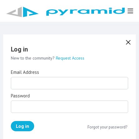
Log in
New to the community?
Request Access
Email Address
Password
Log in
Forgot your password?