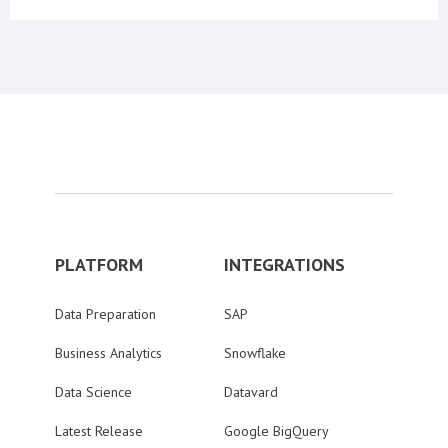
PLATFORM
INTEGRATIONS
Data Preparation
SAP
Business Analytics
Snowflake
Data Science
Datavard
Latest Release
Google BigQuery