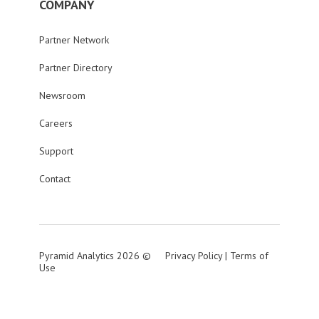
COMPANY
Partner Network
Partner Directory
Newsroom
Careers
Support
Contact
Pyramid Analytics 2026 ©
Privacy Policy
|
Terms of
Use