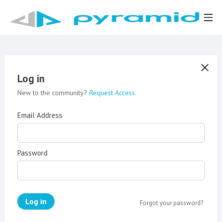
Log in
New to the community?
Request Access
Email Address
Password
Log in
Forgot your password?