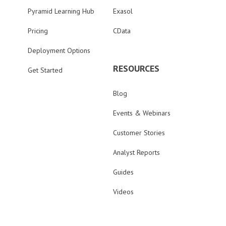
Pyramid Learning Hub
Exasol
Pricing
CData
Deployment Options
RESOURCES
Get Started
Blog
Events & Webinars
Customer Stories
Analyst Reports
Guides
Videos