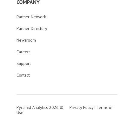
COMPANY
Partner Network
Partner Directory
Newsroom
Careers
Support
Contact
Pyramid Analytics 2026 ©
Privacy Policy
|
Terms of
Use