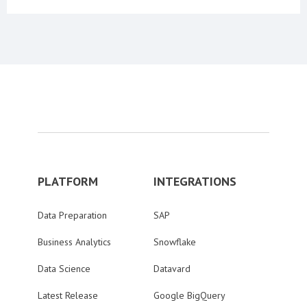
PLATFORM
INTEGRATIONS
Data Preparation
SAP
Business Analytics
Snowflake
Data Science
Datavard
Latest Release
Google BigQuery