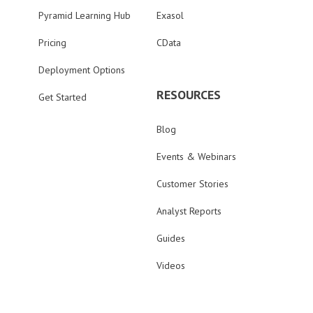
Pyramid Learning Hub
Exasol
Pricing
CData
Deployment Options
RESOURCES
Get Started
Blog
Events & Webinars
Customer Stories
Analyst Reports
Guides
Videos