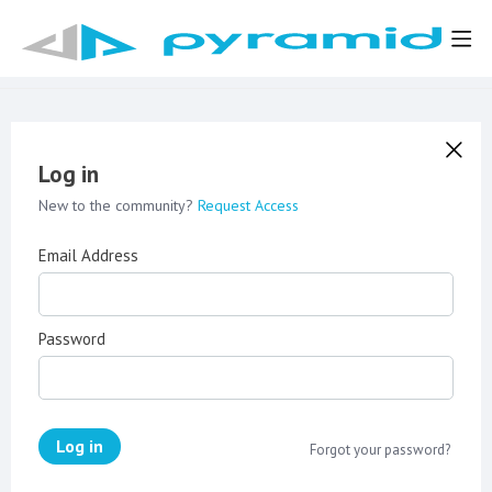
Log in
New to the community?
Request Access
Email Address
Password
Log in
Forgot your password?