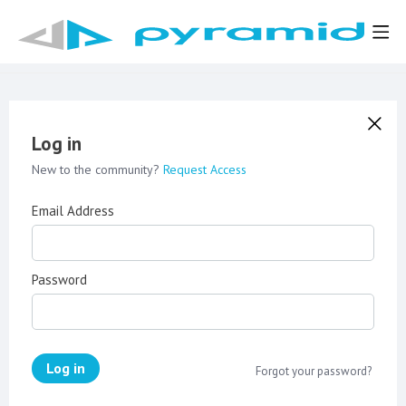
Log in
New to the community?
Request Access
Email Address
Password
Log in
Forgot your password?