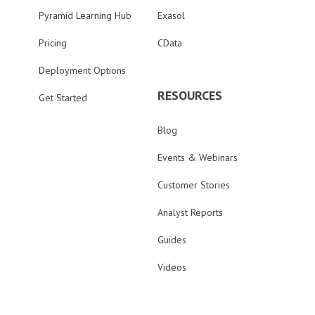
Pyramid Learning Hub
Exasol
Pricing
CData
Deployment Options
RESOURCES
Get Started
Blog
Events & Webinars
Customer Stories
Analyst Reports
Guides
Videos