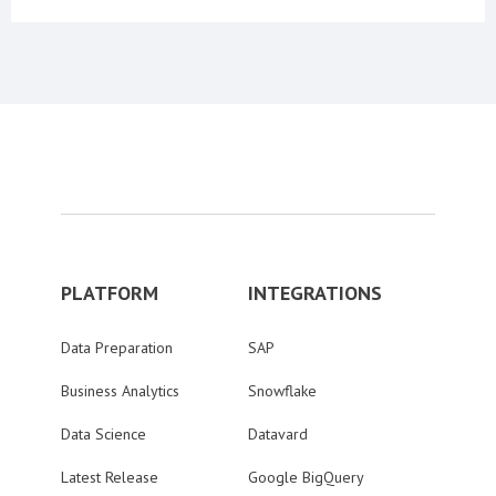
PLATFORM
INTEGRATIONS
Data Preparation
SAP
Business Analytics
Snowflake
Data Science
Datavard
Latest Release
Google BigQuery