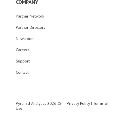
COMPANY
Partner Network
Partner Directory
Newsroom
Careers
Support
Contact
Pyramid Analytics 2026 ©
Privacy Policy
|
Terms of
Use