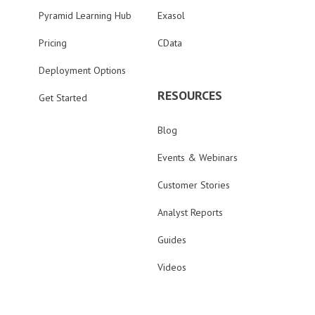
Pyramid Learning Hub
Exasol
Pricing
CData
Deployment Options
RESOURCES
Get Started
Blog
Events & Webinars
Customer Stories
Analyst Reports
Guides
Videos