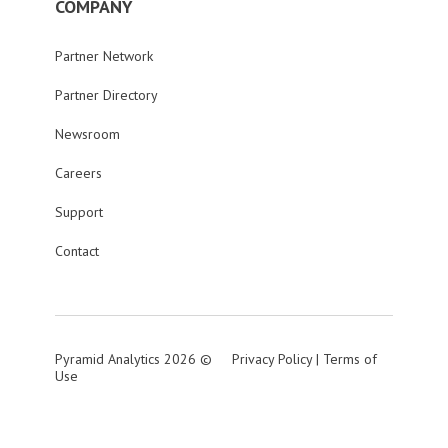
COMPANY
Partner Network
Partner Directory
Newsroom
Careers
Support
Contact
Pyramid Analytics 2026 ©
Privacy Policy
|
Terms of
Use