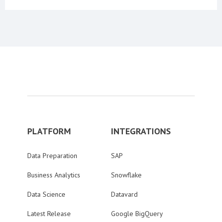
PLATFORM
INTEGRATIONS
Data Preparation
SAP
Business Analytics
Snowflake
Data Science
Datavard
Latest Release
Google BigQuery