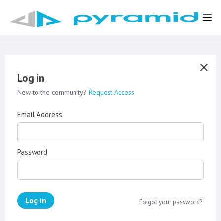
Log in
New to the community?
Request Access
Email Address
Password
Log in
Forgot your password?