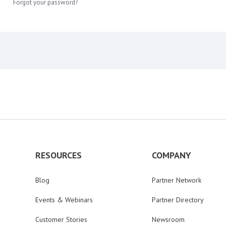
Forgot your password?
RESOURCES
COMPANY
Blog
Partner Network
Events & Webinars
Partner Directory
Customer Stories
Newsroom