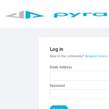
Log in
New to the community?
Request Access
Email Address
Password