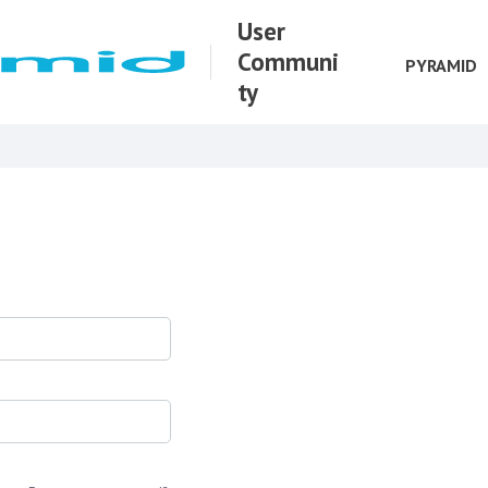
User
Communi
PYRAMID
ty