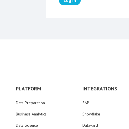
Log in
PLATFORM
INTEGRATIONS
Data Preparation
SAP
Business Analytics
Snowflake
Data Science
Datavard