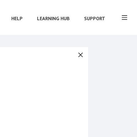
HELP
LEARNING HUB
SUPPORT