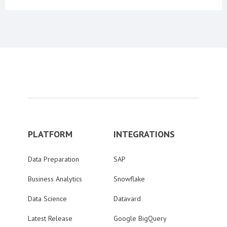
PLATFORM
INTEGRATIONS
Data Preparation
SAP
Business Analytics
Snowflake
Data Science
Datavard
Latest Release
Google BigQuery