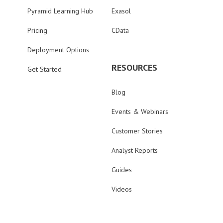
Pyramid Learning Hub
Exasol
Pricing
CData
Deployment Options
RESOURCES
Get Started
Blog
Events & Webinars
Customer Stories
Analyst Reports
Guides
Videos