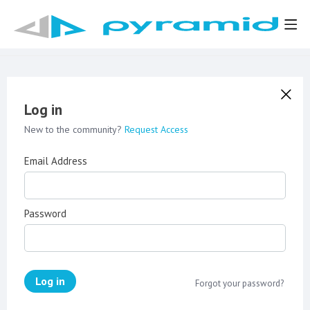
Log in
New to the community?
Request Access
Email Address
Password
Log in
Forgot your password?