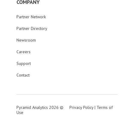
COMPANY
Partner Network
Partner Directory
Newsroom
Careers
Support
Contact
Pyramid Analytics 2026 ©
Privacy Policy
|
Terms of
Use