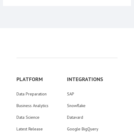
PLATFORM
INTEGRATIONS
Data Preparation
SAP
Business Analytics
Snowflake
Data Science
Datavard
Latest Release
Google BigQuery