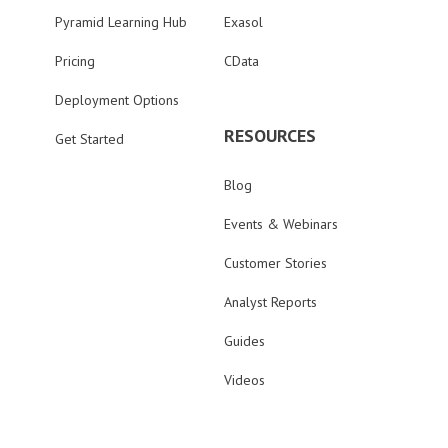
Pyramid Learning Hub
Exasol
Pricing
CData
Deployment Options
RESOURCES
Get Started
Blog
Events & Webinars
Customer Stories
Analyst Reports
Guides
Videos