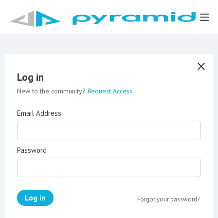
Log in
New to the community?
Request Access
Email Address
Password
Log in
Forgot your password?