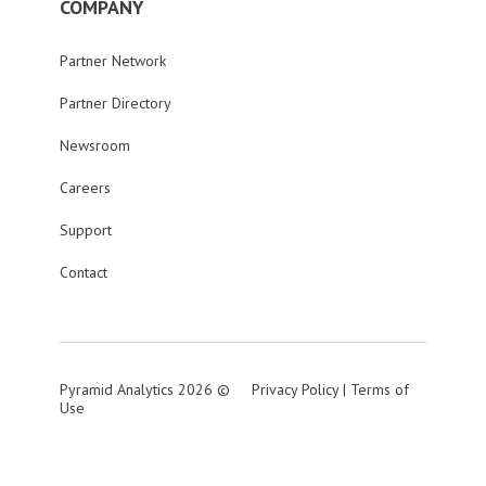
COMPANY
Partner Network
Partner Directory
Newsroom
Careers
Support
Contact
Pyramid Analytics 2026 ©
Privacy Policy
|
Terms of
Use