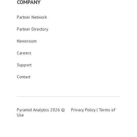
COMPANY
Partner Network
Partner Directory
Newsroom
Careers
Support
Contact
Pyramid Analytics 2026 ©
Privacy Policy
|
Terms of
Use