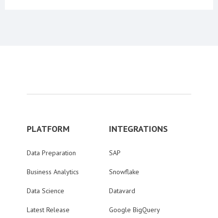
PLATFORM
INTEGRATIONS
Data Preparation
SAP
Business Analytics
Snowflake
Data Science
Datavard
Latest Release
Google BigQuery