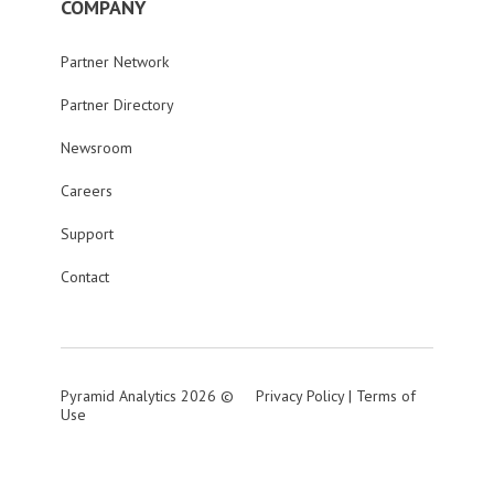
COMPANY
Partner Network
Partner Directory
Newsroom
Careers
Support
Contact
Pyramid Analytics 2026 ©
Privacy Policy
|
Terms of
Use