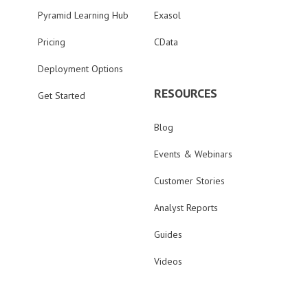
Pyramid Learning Hub
Exasol
Pricing
CData
Deployment Options
RESOURCES
Get Started
Blog
Events & Webinars
Customer Stories
Analyst Reports
Guides
Videos