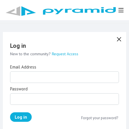
Log in
New to the community?
Request Access
Email Address
Password
Log in
Forgot your password?