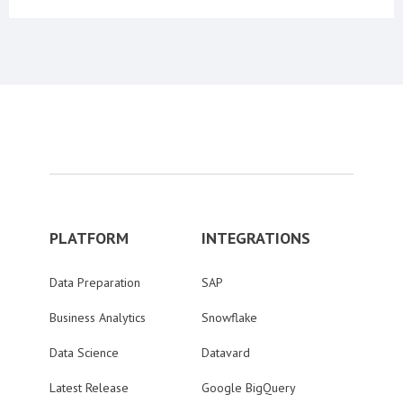
PLATFORM
INTEGRATIONS
Data Preparation
SAP
Business Analytics
Snowflake
Data Science
Datavard
Latest Release
Google BigQuery