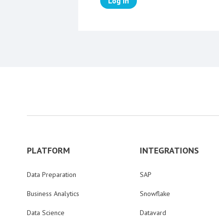
Log in
PLATFORM
INTEGRATIONS
Data Preparation
SAP
Business Analytics
Snowflake
Data Science
Datavard