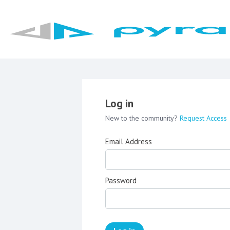
Log in
New to the community?
Request Access
Email Address
Password