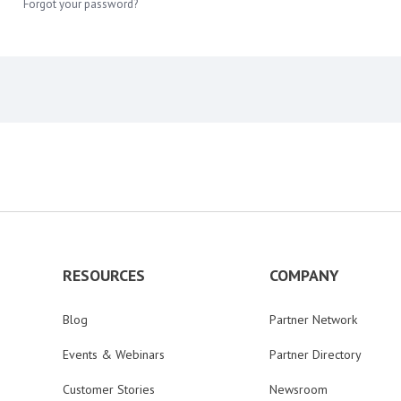
Forgot your password?
RESOURCES
COMPANY
Blog
Partner Network
Events & Webinars
Partner Directory
Customer Stories
Newsroom