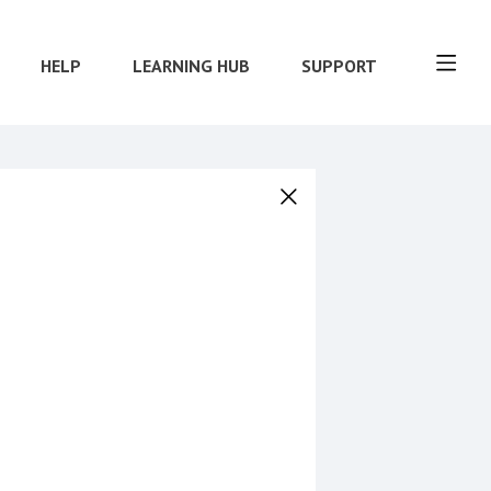
HELP
LEARNING HUB
SUPPORT