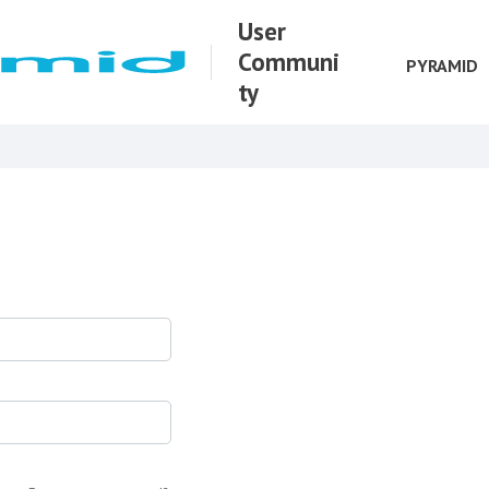
User
Communi
PYRAMID
ty