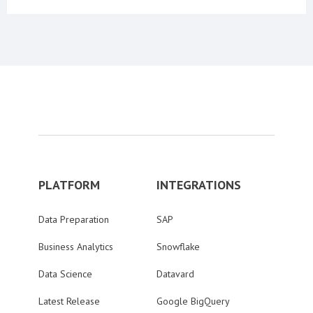
PLATFORM
INTEGRATIONS
Data Preparation
SAP
Business Analytics
Snowflake
Data Science
Datavard
Latest Release
Google BigQuery