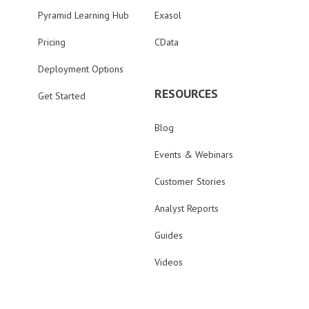
Pyramid Learning Hub
Exasol
Pricing
CData
Deployment Options
RESOURCES
Get Started
Blog
Events & Webinars
Customer Stories
Analyst Reports
Guides
Videos