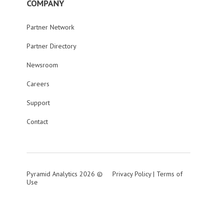
COMPANY
Partner Network
Partner Directory
Newsroom
Careers
Support
Contact
Pyramid Analytics 2026 ©
Privacy Policy
|
Terms of
Use