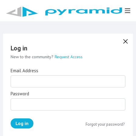
Log in
New to the community?
Request Access
Email Address
Password
Log in
Forgot your password?