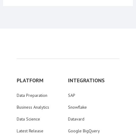
PLATFORM
INTEGRATIONS
Data Preparation
SAP
Business Analytics
Snowflake
Data Science
Datavard
Latest Release
Google BigQuery