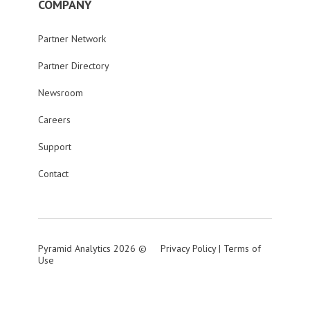
COMPANY
Partner Network
Partner Directory
Newsroom
Careers
Support
Contact
Pyramid Analytics 2026 ©
Privacy Policy
|
Terms of
Use