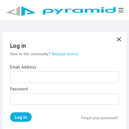
Log in
New to the community?
Request Access
Email Address
Password
Log in
Forgot your password?