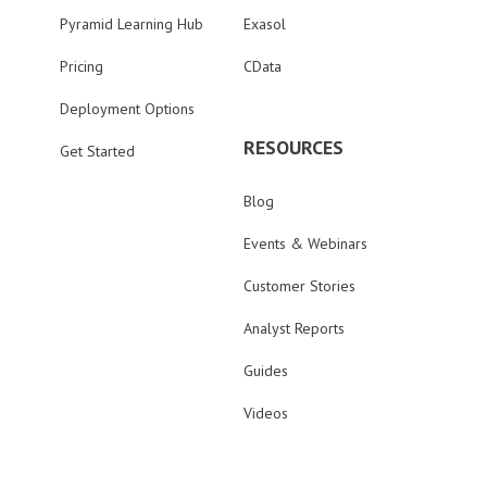
Pyramid Learning Hub
Exasol
Pricing
CData
Deployment Options
RESOURCES
Get Started
Blog
Events & Webinars
Customer Stories
Analyst Reports
Guides
Videos