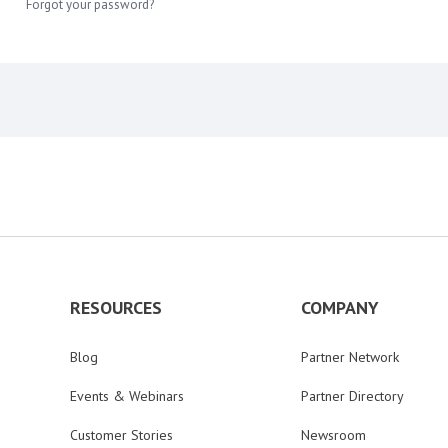
Forgot your password?
RESOURCES
COMPANY
Blog
Partner Network
Events & Webinars
Partner Directory
Customer Stories
Newsroom