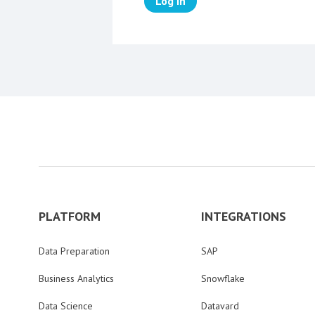
Log in
PLATFORM
INTEGRATIONS
Data Preparation
SAP
Business Analytics
Snowflake
Data Science
Datavard