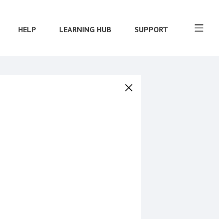
HELP
LEARNING HUB
SUPPORT