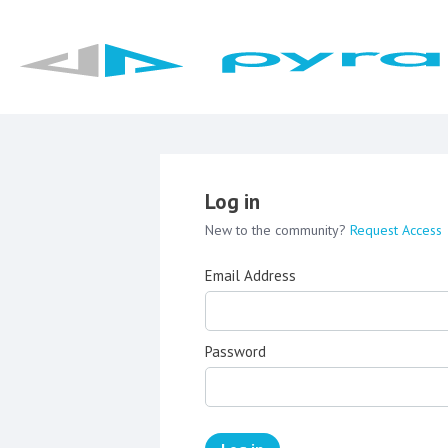
Log in
New to the community?
Request Access
Email Address
Password