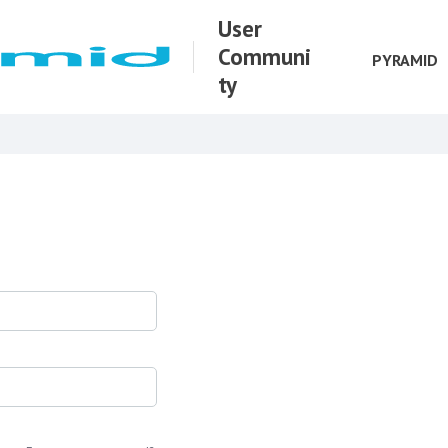
User
Communi
PYRAMID
ty