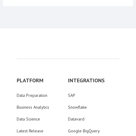
PLATFORM
INTEGRATIONS
Data Preparation
SAP
Business Analytics
Snowflake
Data Science
Datavard
Latest Release
Google BigQuery