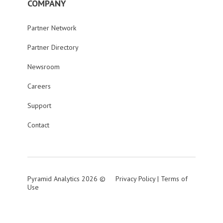
COMPANY
Partner Network
Partner Directory
Newsroom
Careers
Support
Contact
Pyramid Analytics 2026 ©
Privacy Policy
|
Terms of
Use