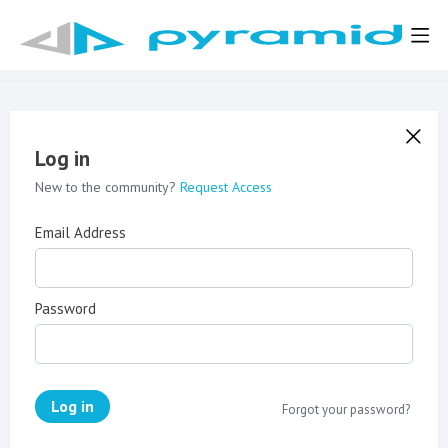
Log in
New to the community?
Request Access
Email Address
Password
Log in
Forgot your password?