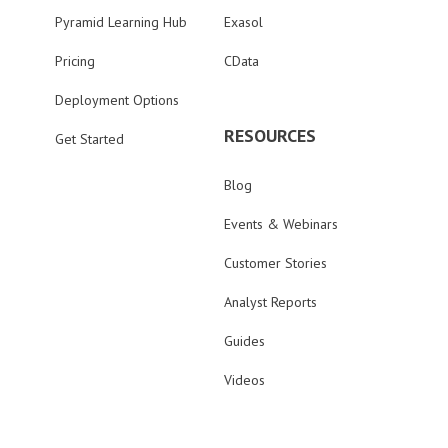
Pyramid Learning Hub
Exasol
Pricing
CData
Deployment Options
RESOURCES
Get Started
Blog
Events & Webinars
Customer Stories
Analyst Reports
Guides
Videos