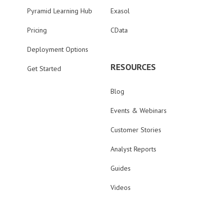
Pyramid Learning Hub
Exasol
Pricing
CData
Deployment Options
RESOURCES
Get Started
Blog
Events & Webinars
Customer Stories
Analyst Reports
Guides
Videos