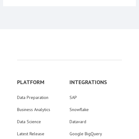
PLATFORM
INTEGRATIONS
Data Preparation
SAP
Business Analytics
Snowflake
Data Science
Datavard
Latest Release
Google BigQuery