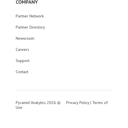
COMPANY
Partner Network
Partner Directory
Newsroom
Careers
Support
Contact
Pyramid Analytics 2026 ©
Privacy Policy
|
Terms of
Use