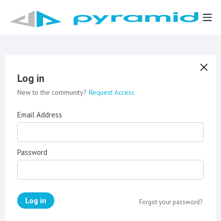
Log in
New to the community?
Request Access
Email Address
Password
Log in
Forgot your password?