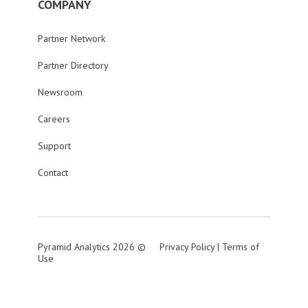
COMPANY
Partner Network
Partner Directory
Newsroom
Careers
Support
Contact
Pyramid Analytics 2026 ©
Privacy Policy
|
Terms of
Use