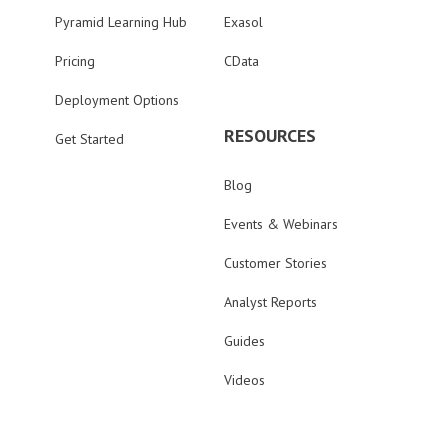
Pyramid Learning Hub
Exasol
Pricing
CData
Deployment Options
RESOURCES
Get Started
Blog
Events & Webinars
Customer Stories
Analyst Reports
Guides
Videos