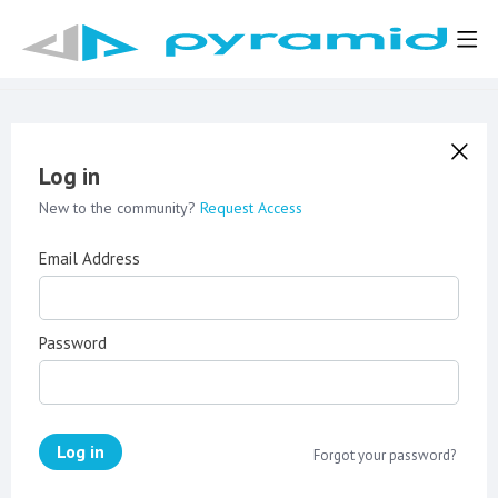
Log in
New to the community?
Request Access
Email Address
Password
Log in
Forgot your password?