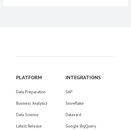
PLATFORM
INTEGRATIONS
Data Preparation
SAP
Business Analytics
Snowflake
Data Science
Datavard
Latest Release
Google BigQuery