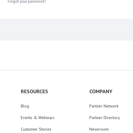
Forgot your password?
RESOURCES
COMPANY
Blog
Partner Network
Events & Webinars
Partner Directory
Customer Stories
Newsroom