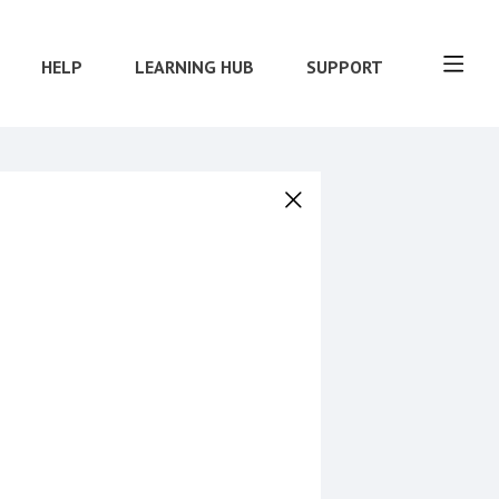
HELP
LEARNING HUB
SUPPORT