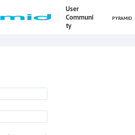
User
Communi
PYRAMID
ty