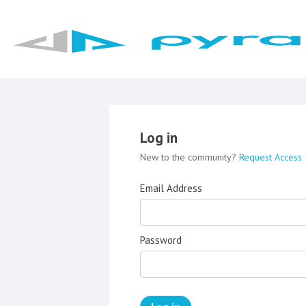
Log in
New to the community?
Request Access
Email Address
Password