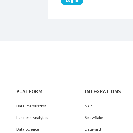
Log in
PLATFORM
INTEGRATIONS
Data Preparation
SAP
Business Analytics
Snowflake
Data Science
Datavard