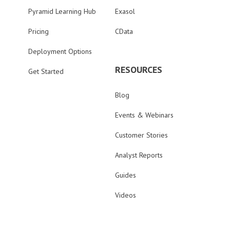
Pyramid Learning Hub
Exasol
Pricing
CData
Deployment Options
RESOURCES
Get Started
Blog
Events & Webinars
Customer Stories
Analyst Reports
Guides
Videos