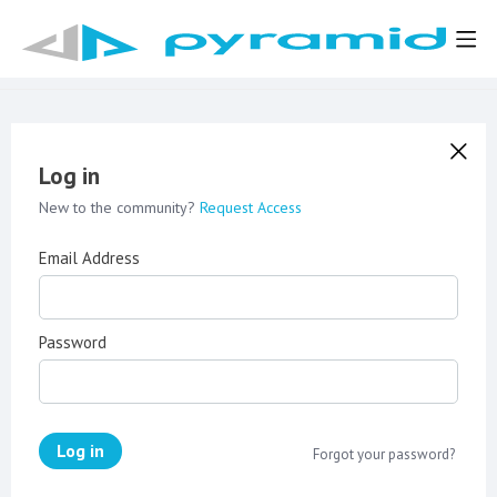
Log in
New to the community?
Request Access
Email Address
Password
Log in
Forgot your password?