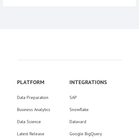
PLATFORM
INTEGRATIONS
Data Preparation
SAP
Business Analytics
Snowflake
Data Science
Datavard
Latest Release
Google BigQuery