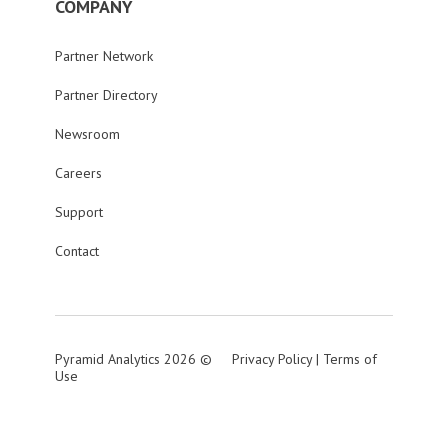
COMPANY
Partner Network
Partner Directory
Newsroom
Careers
Support
Contact
Pyramid Analytics 2026 ©
Privacy Policy
|
Terms of
Use