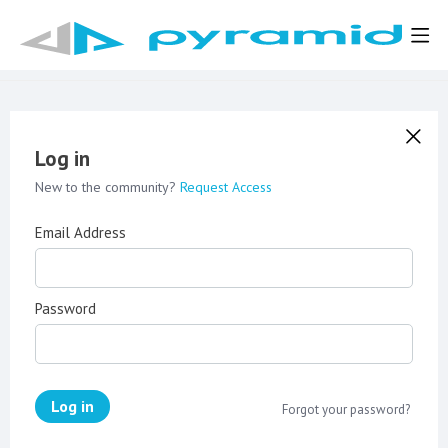
Log in
New to the community?
Request Access
Email Address
Password
Log in
Forgot your password?