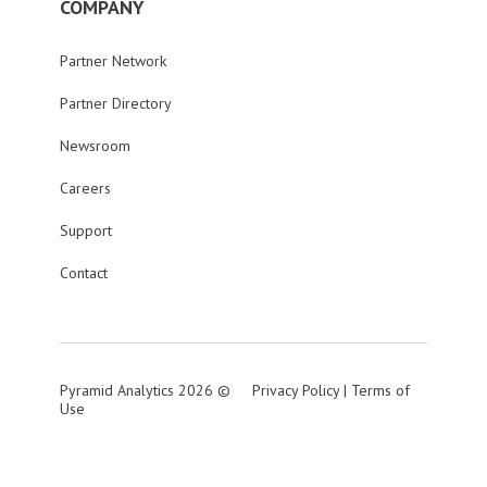
COMPANY
Partner Network
Partner Directory
Newsroom
Careers
Support
Contact
Pyramid Analytics 2026 ©
Privacy Policy
|
Terms of
Use