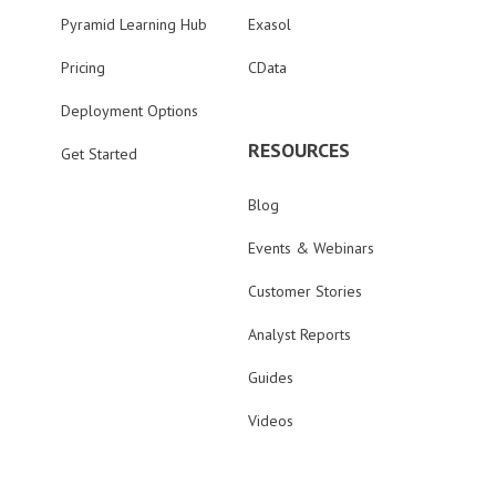
Pyramid Learning Hub
Exasol
Pricing
CData
Deployment Options
RESOURCES
Get Started
Blog
Events & Webinars
Customer Stories
Analyst Reports
Guides
Videos