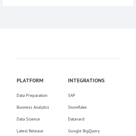
PLATFORM
INTEGRATIONS
Data Preparation
SAP
Business Analytics
Snowflake
Data Science
Datavard
Latest Release
Google BigQuery