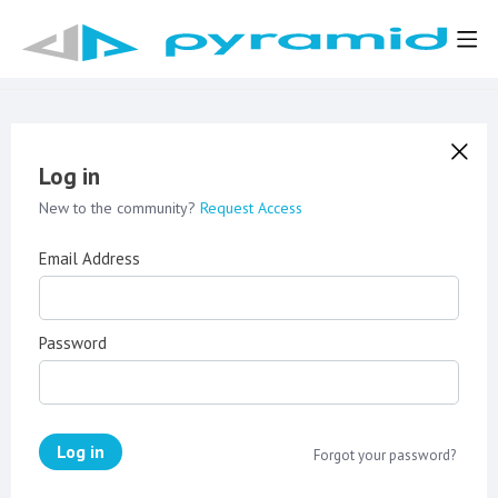
Log in
New to the community?
Request Access
Email Address
Password
Log in
Forgot your password?