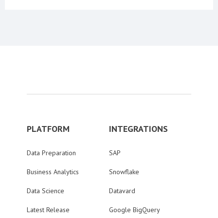
PLATFORM
INTEGRATIONS
Data Preparation
SAP
Business Analytics
Snowflake
Data Science
Datavard
Latest Release
Google BigQuery