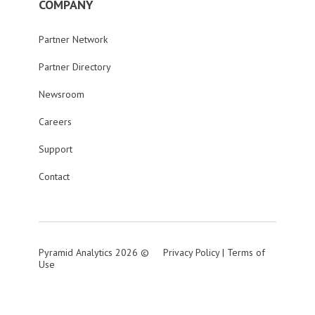
COMPANY
Partner Network
Partner Directory
Newsroom
Careers
Support
Contact
Pyramid Analytics 2026 ©
Privacy Policy
|
Terms of
Use