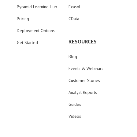
Pyramid Learning Hub
Exasol
Pricing
CData
Deployment Options
RESOURCES
Get Started
Blog
Events & Webinars
Customer Stories
Analyst Reports
Guides
Videos