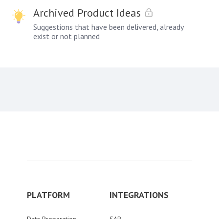
Archived Product Ideas
Suggestions that have been delivered, already
exist or not planned
PLATFORM
INTEGRATIONS