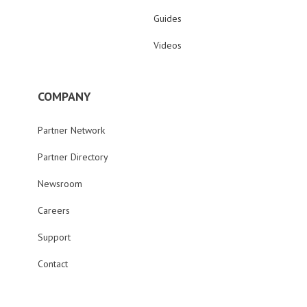
Guides
Videos
COMPANY
Partner Network
Partner Directory
Newsroom
Careers
Support
Contact