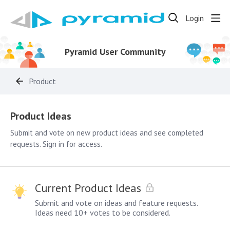
Login
Pyramid User Community
Product
Product Ideas
Product Ideas
Submit and vote on new product ideas and see completed
requests. Sign in for access.
Current Product Ideas
Submit and vote on ideas and feature requests.
Ideas need 10+ votes to be considered.