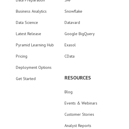
Data Preparation
SAP
Business Analytics
Snowflake
Data Science
Datavard
Latest Release
Google BigQuery
Pyramid Learning Hub
Exasol
Pricing
CData
Deployment Options
RESOURCES
Get Started
Blog
Events & Webinars
Customer Stories
Analyst Reports