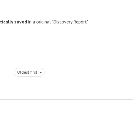
ically saved
in a original "Discovery Report"
Oldest first