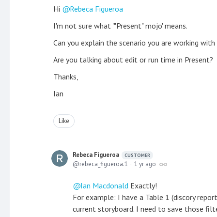
Hi
Rebeca Figueroa
I'm not sure what '"Present" mojo' means.
Can you explain the scenario you are working with
Are you talking about edit or run time in Present?
Thanks,
Ian
Like
Rebeca Figueroa
CUSTOMER
rebeca_figueroa.1
1 yr ago
Ian Macdonald
Exactly!
For example: I have a Table 1 (discory report
current storyboard. I need to save those filte