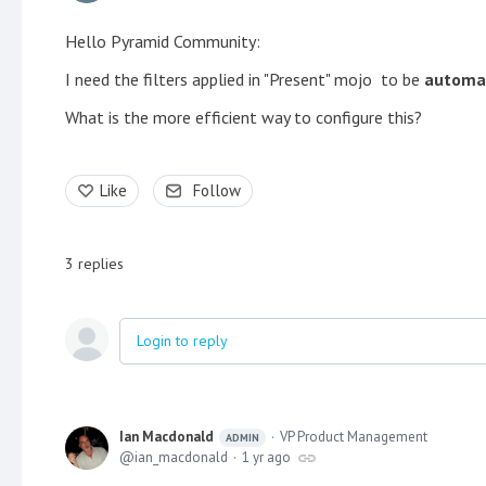
Hello Pyramid Community:
I need the filters applied in "Present" mojo to be
automat
What is the more efficient way to configure this?
Like
Follow
3
replies
Login to reply
Ian Macdonald
VP Product Management
ADMIN
ian_macdonald
1 yr ago