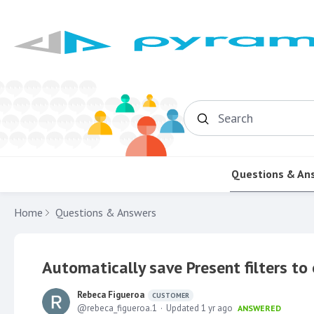
Search
Questions & An
Home
Questions & Answers
Automatically save Present filters to 
Rebeca Figueroa
CUSTOMER
rebeca_figueroa.1
Updated
1 yr ago
ANSWERED