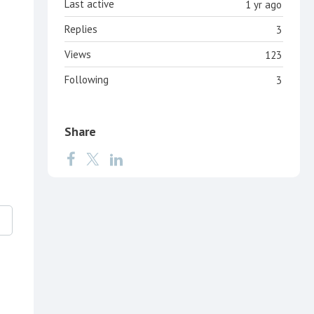
Last active
1 yr ago
Replies
3
Views
123
Following
3
Share