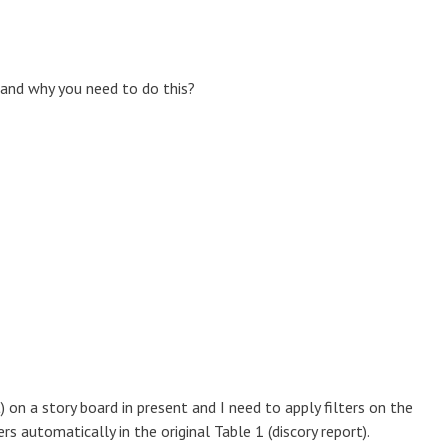
 and why you need to do this?
) on a story board in present and I need to apply filters on the
rs automatically in the original Table 1 (discory report).