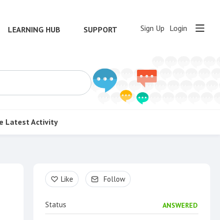
Sign Up
Login
LEARNING HUB
SUPPORT
e
Latest Activity
Content aside
Like
Follow
Status
ANSWERED