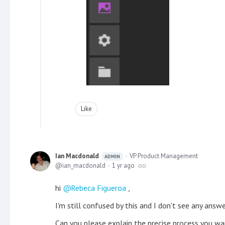
Like
Ian Macdonald
VP Product Management
ADMIN
ian_macdonald
1 yr ago
hi
Rebeca Figueroa
,
I'm still confused by this and I don't see any answ
Can you please explain the precise process you wa