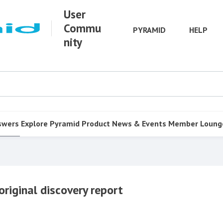
User
Commu
PYRAMID
HELP
nity
swers
Explore Pyramid
Product
News & Events
Member Loung
original discovery report