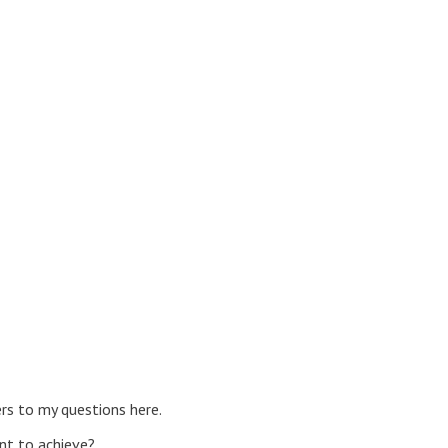
ers to my questions here.
nt to achieve?