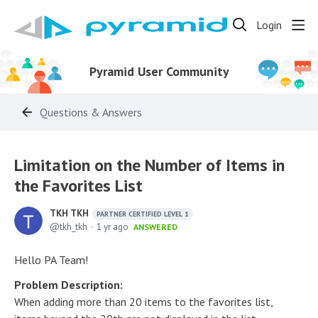
Login
Pyramid User Community
Questions & Answers
Limitation on the Number of Items in
the Favorites List
TKH TKH
PARTNER CERTIFIED LEVEL 1
tkh_tkh
1 yr ago
ANSWERED
Hello PA Team!
Problem Description:
When adding more than 20 items to the favorites list,