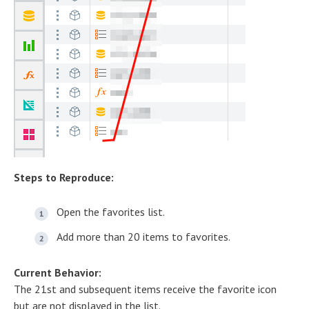
Steps to Reproduce:
Open the favorites list.
Add more than 20 items to favorites.
Current Behavior:
The 21st and subsequent items receive the favorite icon
but are not displayed in the list.