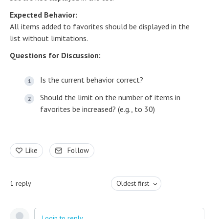
Expected Behavior:
All items added to favorites should be displayed in the
list without limitations.
Questions for Discussion:
Is the current behavior correct?
Should the limit on the number of items in
favorites be increased? (e.g., to 30)
Like
Follow
1
reply
Oldest first
Login to reply