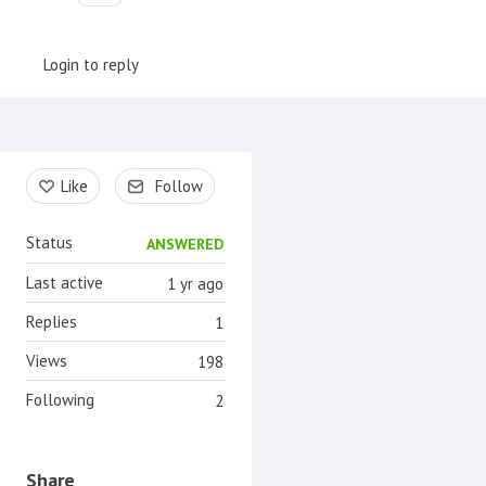
Login to reply
Content aside
Like
Follow
Status
ANSWERED
Last active
1 yr ago
Replies
1
Views
198
Following
2
Share