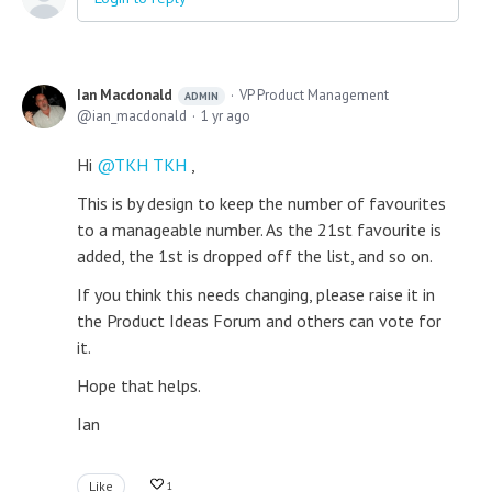
Ian Macdonald
VP Product Management
ADMIN
ian_macdonald
1 yr ago
Hi
TKH TKH
,
This is by design to keep the number of favourites
to a manageable number. As the 21st favourite is
added, the 1st is dropped off the list, and so on.
If you think this needs changing, please raise it in
the Product Ideas Forum and others can vote for
it.
Hope that helps.
Ian
Like
1