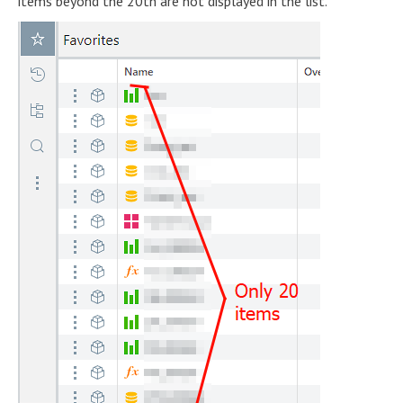
items beyond the 20th are not displayed in the list.