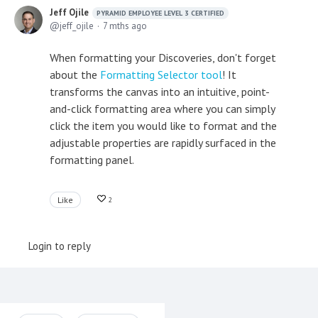
Jeff Ojile
PYRAMID EMPLOYEE LEVEL 3 CERTIFIED
jeff_ojile
7 mths ago
When formatting your Discoveries, don't forget
about the
Formatting Selector tool
! It
transforms the canvas into an intuitive, point-
and-click formatting area where you can simply
click the item you would like to format and the
adjustable properties are rapidly surfaced in the
formatting panel.
Like
2
Login to reply
Content aside