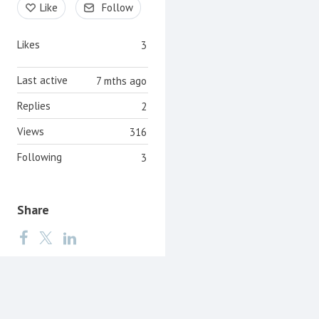
Like
Follow
Likes
3
Last active
7 mths ago
Replies
2
Views
316
Following
3
Share