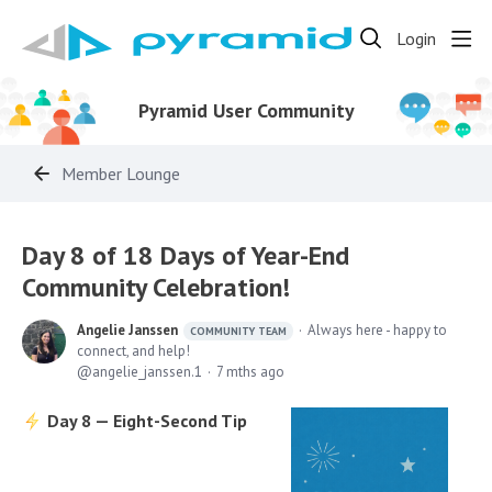
Login
Pyramid User Community
Member Lounge
Day 8 of 18 Days of Year-End
Community Celebration!
Angelie Janssen
Always here - happy to
COMMUNITY TEAM
connect, and help!
angelie_janssen.1
7 mths ago
Day 8 — Eight-Second Tip