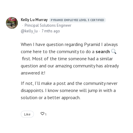
Kelly Lu Murray
PYRAMID EMPLOYEE LEVEL 3 CERTIFIED
Principal Solutions Engineer
kelly_lu
7 mths ago
When I have question regarding Pyramid I always
come here to the community to do a
search
first. Most of the time someone had a similar
question and our amazing community has already
answered it!
If not, I’ll make a post and the community never
disappoints. I know someone will jump in with a
solution or a better approach.
Like
1