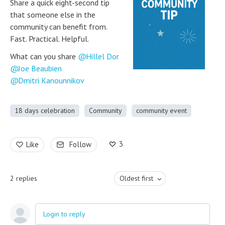
Share a quick eight-second tip
that someone else in the
community can benefit from.
Fast. Practical. Helpful.
What can you share
Hillel Dor
Joe Beaubien
Dmitri Kanounnikov
18 days celebration
Community
community event
3
Like
Follow
2
replies
Oldest first
Login to reply