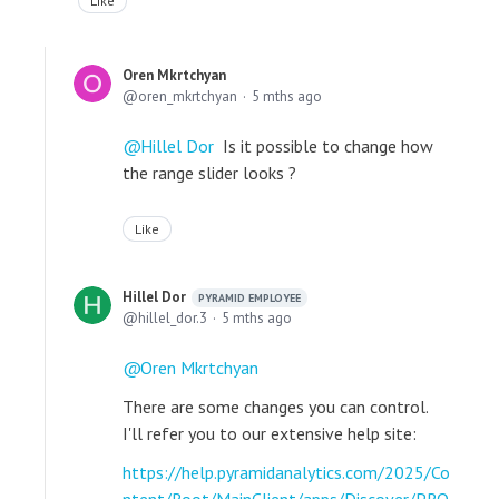
Like
Oren Mkrtchyan
oren_mkrtchyan
5 mths ago
Hillel Dor
Is it possible to change how
the range slider looks ?
Like
Hillel Dor
PYRAMID EMPLOYEE
hillel_dor.3
5 mths ago
Oren Mkrtchyan
There are some changes you can control.
I'll refer you to our extensive help site:
https://help.pyramidanalytics.com/2025/Co
ntent/Root/MainClient/apps/Discover/PRO