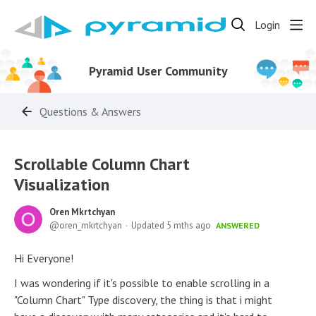
Login
Pyramid User Community
Questions & Answers
Scrollable Column Chart
Visualization
Oren Mkrtchyan
oren_mkrtchyan
Updated
5 mths ago
ANSWERED
Hi Everyone!
I was wondering if it's possible to enable scrolling in a
"Column Chart" Type discovery, the thing is that i might