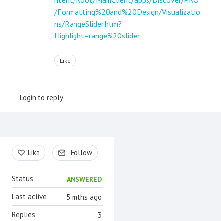
/Formatting%20and%20Design/Visualizatio
ns/RangeSlider.htm?
Highlight=range%20slider
Like
Login to reply
Content aside
Like
Follow
Status
ANSWERED
Last active
5 mths ago
Replies
3