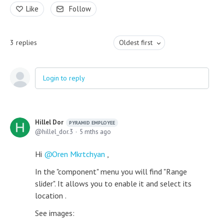
Like
Follow
3
replies
Oldest first
Login to reply
Hillel Dor
PYRAMID EMPLOYEE
hillel_dor.3
5 mths ago
Hi
Oren Mkrtchyan
,
In the "component" menu you will find "Range
slider". It allows you to enable it and select its
location .
See images: