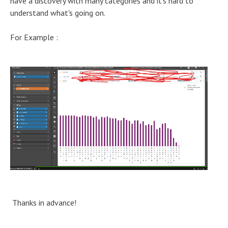
have a discovery with many categories and it's hard to
understand what's going on.
For Example :
Thanks in advance!