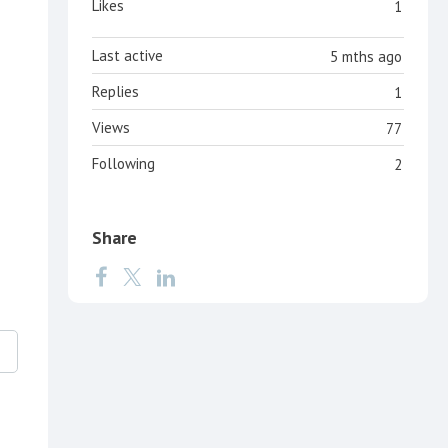
Likes
1
Last active
5 mths ago
Replies
1
Views
77
Following
2
Share