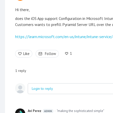
Hi there,
does the iOS App support Configuration in Microsoft Intu
Customers wants to prefill Pyramid Server URL over the c
https://learn.microsoft.com/en-us/intune/intune-service/
1
Like
Follow
1
reply
Login to reply
Avi Perez
"making the sophisticated simple"
ADMIN