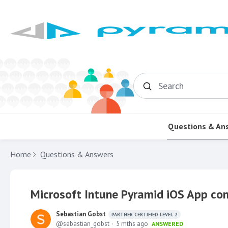
Search
Questions & An
Home
Questions & Answers
Microsoft Intune Pyramid iOS App con
Sebastian Gobst
PARTNER CERTIFIED LEVEL 2
sebastian_gobst
5 mths ago
ANSWERED