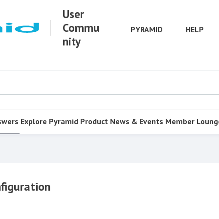
User
Commu
PYRAMID
HELP
nity
swers
Explore Pyramid
Product
News & Events
Member Loung
figuration