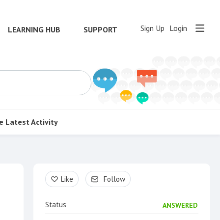
Sign Up
Login
LEARNING HUB
SUPPORT
e
Latest Activity
Content aside
Like
Follow
Status
ANSWERED