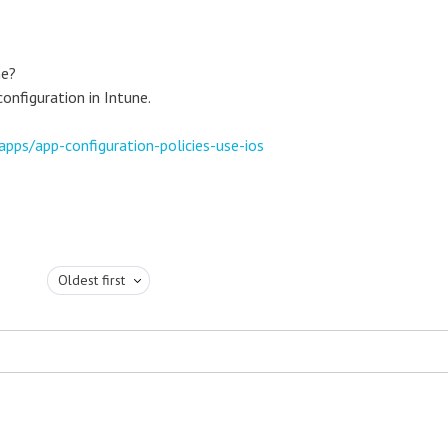
ne?
onfiguration in Intune.
apps/app-configuration-policies-use-ios
Oldest first