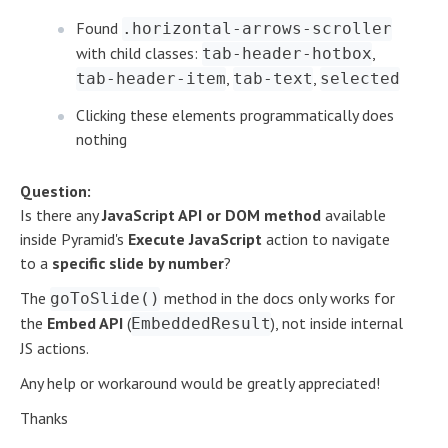
Found
.horizontal-arrows-scroller
with child classes:
,
tab-header-hotbox
,
,
tab-header-item
tab-text
selected
Clicking these elements programmatically does
nothing
Question:
Is there any
JavaScript API or DOM method
available
inside Pyramid's
Execute JavaScript
action to navigate
to a
specific slide by number
?
The
method in the docs only works for
goToSlide()
the
Embed API
(
), not inside internal
EmbeddedResult
JS actions.
Any help or workaround would be greatly appreciated!
Thanks