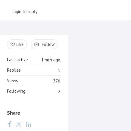
Login to reply
Content aside
Like
Follow
Last active
1 mth ago
Replies
1
Views
376
Following
2
Share