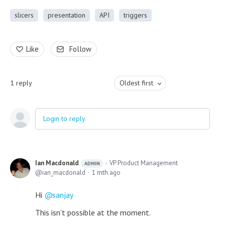
slicers
presentation
API
triggers
Like
Follow
1
reply
Oldest first
Login to reply
Ian Macdonald
VP Product Management
ADMIN
ian_macdonald
1 mth ago
Hi
sanjay
This isn't possible at the moment.