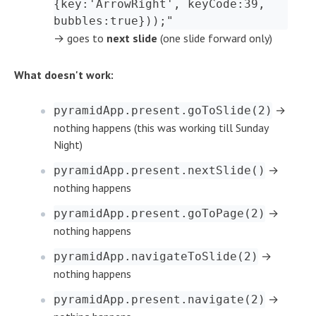
{key:'ArrowRight', keyCode:39,
bubbles:true}));"
→ goes to
next slide
(one slide forward only)
What doesn't work:
→
pyramidApp.present.goToSlide(2)
nothing happens (this was working till Sunday
Night)
→
pyramidApp.present.nextSlide()
nothing happens
→
pyramidApp.present.goToPage(2)
nothing happens
→
pyramidApp.navigateToSlide(2)
nothing happens
→
pyramidApp.present.navigate(2)