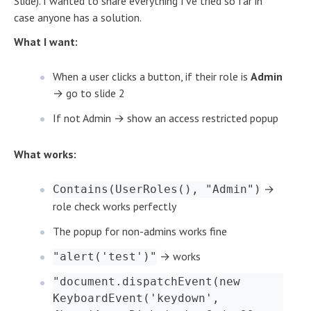
Slide). I wanted to share everything I've tried so far in
case anyone has a solution.
What I want:
When a user clicks a button, if their role is
Admin
→ go to slide 2
If not Admin → show an access restricted popup
What works:
→
Contains(UserRoles(), "Admin")
role check works perfectly
The popup for non-admins works fine
→ works
"alert('test')"
"document.dispatchEvent(new
KeyboardEvent('keydown',