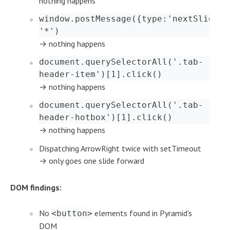
nothing happens
window.postMessage({type:'nextSlide'}
'*')
→ nothing happens
document.querySelectorAll('.tab-
header-item')[1].click()
→ nothing happens
document.querySelectorAll('.tab-
header-hotbox')[1].click()
→ nothing happens
Dispatching ArrowRight twice with setTimeout
→ only goes one slide forward
DOM findings:
No
elements found in Pyramid's
<button>
DOM