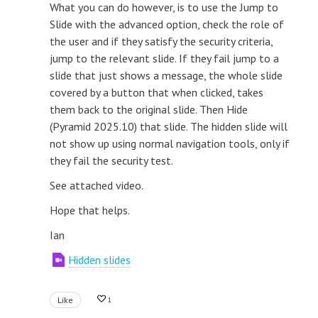
What you can do however, is to use the Jump to
Slide with the advanced option, check the role of
the user and if they satisfy the security criteria,
jump to the relevant slide. If they fail jump to a
slide that just shows a message, the whole slide
covered by a button that when clicked, takes
them back to the original slide. Then Hide
(Pyramid 2025.10) that slide. The hidden slide will
not show up using normal navigation tools, only if
they fail the security test.
See attached video.
Hope that helps.
Ian
Hidden slides
Like
1