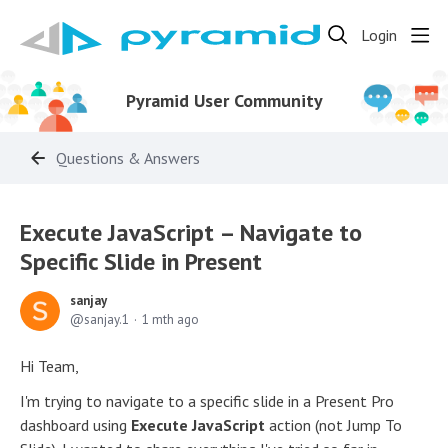
Login
Pyramid User Community
Questions & Answers
Execute JavaScript – Navigate to
Specific Slide in Present
sanjay
sanjay.1
1 mth ago
Hi Team,
I'm trying to navigate to a specific slide in a Present Pro
dashboard using
Execute JavaScript
action (not Jump To