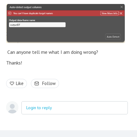
Can anyone tell me what I am doing wrong?
Thanks!
Like
Follow
Login to reply