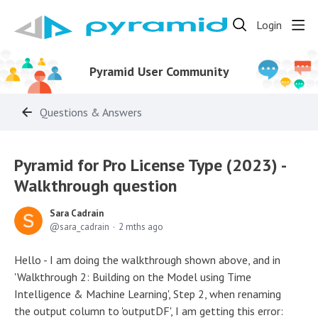
Login
Pyramid User Community
Questions & Answers
Pyramid for Pro License Type (2023) -
Walkthrough question
Sara Cadrain
sara_cadrain
2 mths ago
Hello - I am doing the walkthrough shown above, and in
'Walkthrough 2: Building on the Model using Time
Intelligence & Machine Learning', Step 2, when renaming
the output column to 'outputDF', I am getting this error: