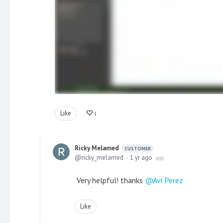
Like
1
Ricky Melamed
CUSTOMER
ricky_melamed
1 yr ago
Very helpful! thanks
Avi Perez
Like