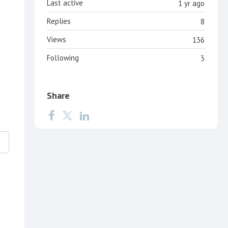
Last active
1 yr ago
Replies
8
Views
136
Following
3
Share