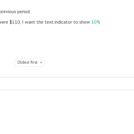
revious period.
 were $110, I want the text indicator to show
10%
Oldest first