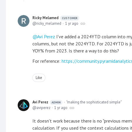
Ricky Melamed
CUSTOMER
ricky_melamed
1 yr ago
Avi Perez
I've added a 2024YTD column into my r
columns, but not the 2024YTD. For 2024YTD is j
YOY% from 2023. Is there a way to do this?
For reference:
https://community.pyramidanalyti
Like
Avi Perez
"making the sophisticated simple"
ADMIN
aviperez
1 yr ago
It doesn't work because there is no "previous me
calculation. If you used the context calculations 