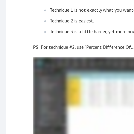
Technique 1 is not exactly what you wante
Technique 2 is easiest.
Technique 3 is a little harder, yet more po
PS: For technique #2, use "Percent Difference Of...