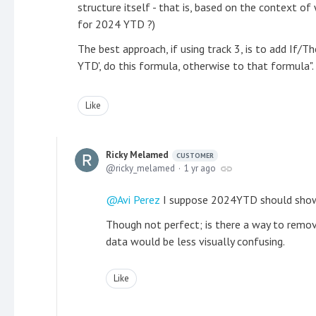
structure itself - that is, based on the context of
for 2024 YTD ?)
The best approach, if using track 3, is to add If/T
YTD', do this formula, otherwise to that formula".
Like
Ricky Melamed
CUSTOMER
ricky_melamed
1 yr ago
Avi Perez
I suppose 2024YTD should show 
Though not perfect; is there a way to remo
data would be less visually confusing.
Like