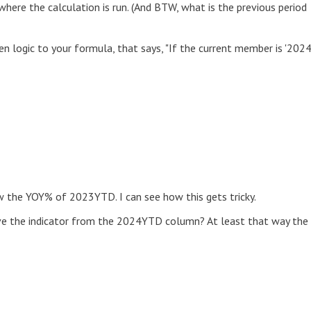
 where the calculation is run. (And BTW, what is the previous period
hen logic to your formula, that says, "If the current member is '202
the YOY% of 2023YTD. I can see how this gets tricky.
ve the indicator from the 2024YTD column? At least that way the