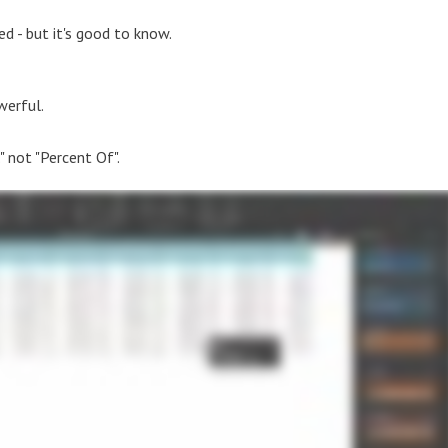
d - but it's good to know.
werful.
" not "Percent Of".