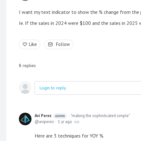
I want my text indicator to show the % change from the p
Ie. If the sales in 2024 were $100 and the sales in 2025
Like
Follow
8
replies
Login to reply
Avi Perez
"making the sophisticated simple"
ADMIN
aviperez
1 yr ago
Here are 3 techniques for YOY %.