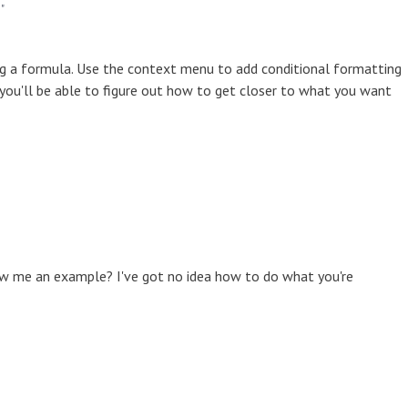
"
ng a formula. Use the context menu to add conditional formatting
 you'll be able to figure out how to get closer to what you want
w me an example? I've got no idea how to do what you're