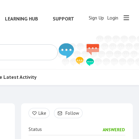
Sign Up
Login
LEARNING HUB
SUPPORT
e
Latest Activity
Content aside
Like
Follow
Status
ANSWERED