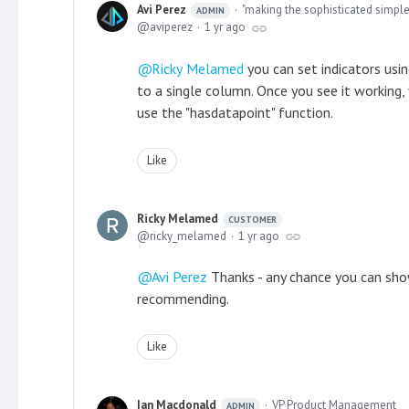
Avi Perez
"making the sophisticated simple
ADMIN
aviperez
1 yr ago
Ricky Melamed
you can set indicators usi
to a single column. Once you see it working,
use the "hasdatapoint" function.
Like
Ricky Melamed
CUSTOMER
ricky_melamed
1 yr ago
Avi Perez
Thanks - any chance you can sho
recommending.
Like
Ian Macdonald
VP Product Management
ADMIN