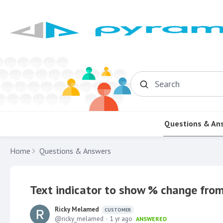
Search
Questions & An
Home
Questions & Answers
Text indicator to show % change from
Ricky Melamed
CUSTOMER
ricky_melamed
1 yr ago
ANSWERED