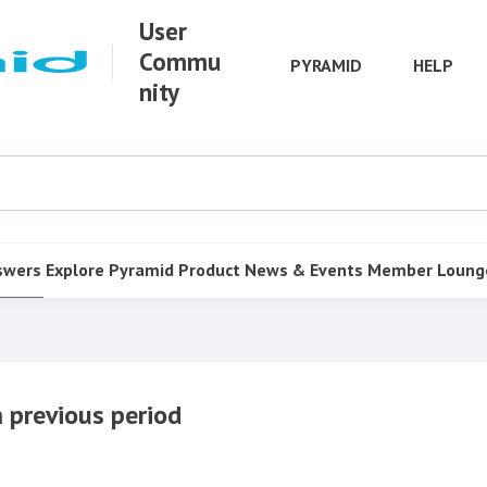
User
Commu
PYRAMID
HELP
nity
swers
Explore Pyramid
Product
News & Events
Member Loung
 previous period