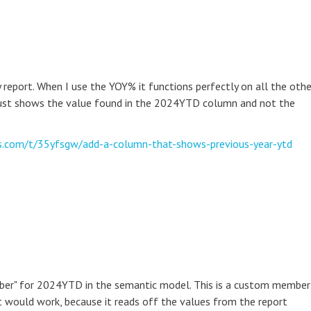
eport. When I use the YOY% it functions perfectly on all the othe
ust shows the value found in the 2024YTD column and not the
cs.com/t/35yfsgw/add-a-column-that-shows-previous-year-ytd
mber" for 2024YTD in the semantic model. This is a custom member
it would work, because it reads off the values from the report