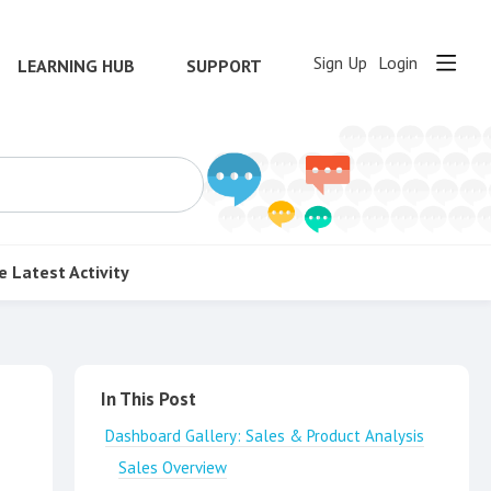
Sign Up
Login
LEARNING HUB
SUPPORT
e
Latest Activity
Content aside
In This Post
Dashboard Gallery: Sales & Product Analysis
Sales Overview