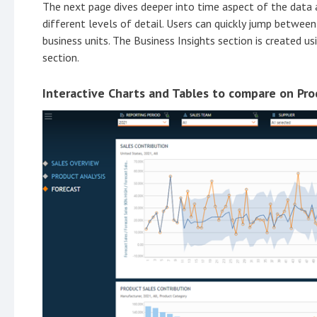
The next page dives deeper into time aspect of the data 
different levels of detail. Users can quickly jump betwee
business units. The Business Insights section is created u
section.
Interactive Charts and Tables to compare on Pro