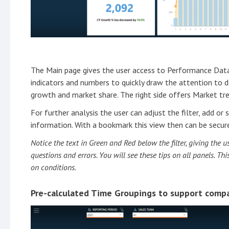
The Main page gives the user access to Performance Data 
indicators and numbers to quickly draw the attention to
growth and market share. The right side offers Market t
For further analysis the user can adjust the filter, add o
information. With a bookmark this view then can be secur
Notice the text in Green and Red below the filter, giving the
questions and errors. You will see these tips on all panels. T
on conditions.
Pre-calculated Time Groupings to support compa