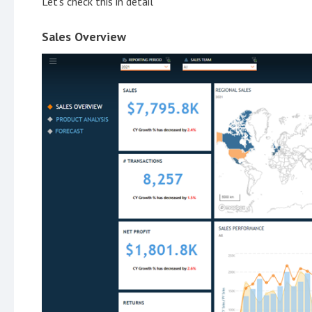
Let's check this in detail
Sales Overview