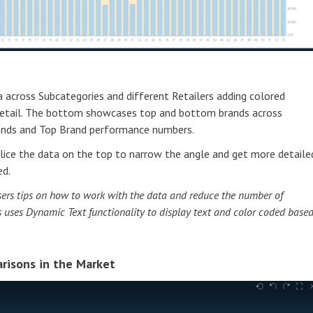
across Subcategories and different Retailers adding colored
 detail. The bottom showcases top and bottom brands across
rends and Top Brand performance numbers.
r slice the data on the top to narrow the angle and get more detaile
ed.
 users tips on how to work with the data and reduce the number of
his uses Dynamic Text functionality to display text and color coded base
risons in the Market