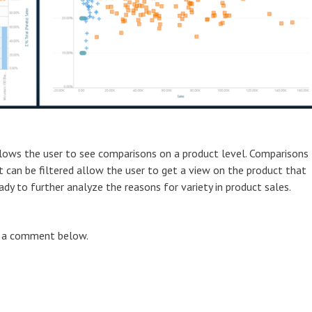
lows the user to see comparisons on a product level. Comparisons
t can be filtered allow the user to get a view on the product that
dy to further analyze the reasons for variety in product sales.
ve a comment below.