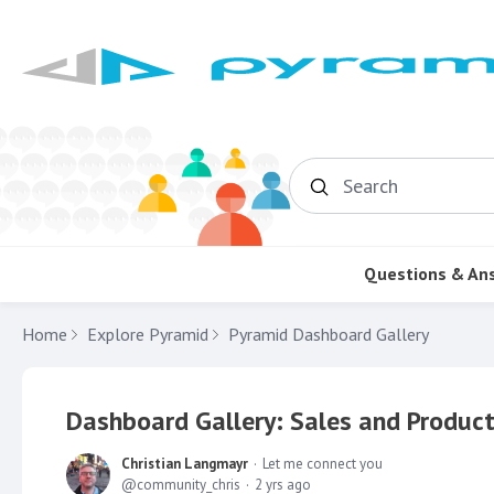
Search
Questions & An
Home
Explore Pyramid
Pyramid Dashboard Gallery
Dashboard Gallery: Sales and Product
Christian Langmayr
Let me connect you
community_chris
2 yrs ago