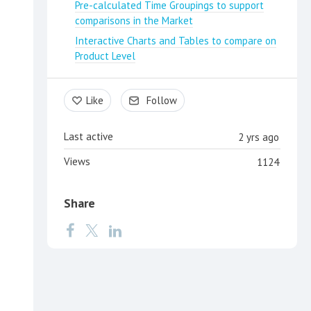
Pre-calculated Time Groupings to support
comparisons in the Market
Interactive Charts and Tables to compare on
Product Level
Like
Follow
Last active
2 yrs ago
Views
1124
Share