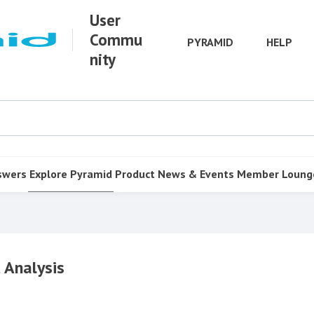
User
Commu
PYRAMID
HELP
nity
swers
Explore Pyramid
Product
News & Events
Member Loung
 Analysis