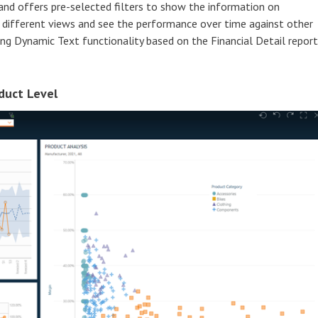
and offers pre-selected filters to show the information on
n different views and see the performance over time against other
sing Dynamic Text functionality based on the Financial Detail report
duct Level