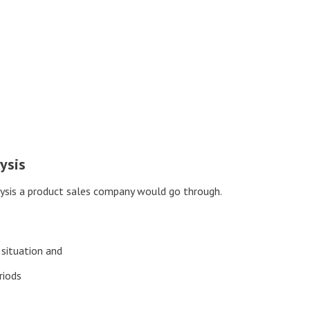
ysis
alysis a product sales company would go through.
 situation and
riods