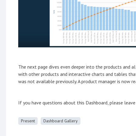
The next page dives even deeper into the products and al
with other products and interactive charts and tables tha
was not available previously. A product manager is now rea
If you have questions about this Dashboard, please lea
Present
Dashboard Gallery