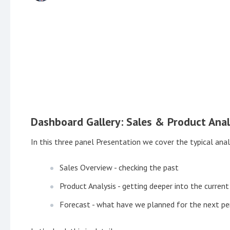
Dashboard Gallery: Sales & Product Anal
In this three panel Presentation we cover the typical an
Sales Overview - checking the past
Product Analysis - getting deeper into the current
Forecast - what have we planned for the next pe