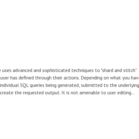
 uses advanced and sophisticated techniques to "shard and stitch"
e user has defined through their actions. Depending on what you hav
 individual SQL queries being generated, submitted to the underlyin
create the requested output. It is not amenable to user editing...