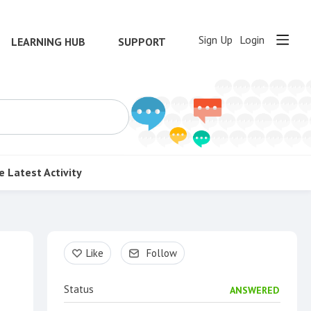
Sign Up
Login
LEARNING HUB
SUPPORT
e
Latest Activity
Content aside
Like
Follow
Status
ANSWERED