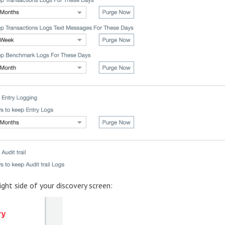
ight side of your discovery screen: