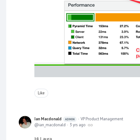
Like
Ian Macdonald
VP Product Management
ADMIN
ian_macdonald
3 yrs ago
Hi Laura,