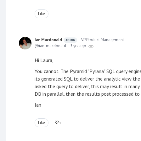
Like
Ian Macdonald
VP Product Management
ADMIN
ian_macdonald
3 yrs ago
Hi Laura,
You cannot. The Pyramid "Pyrana" SQL query engine
its generated SQL to deliver the analytic view th
asked the query to deliver, this may result in many
DB in parallel, then the results post processed to 
Ian
Like
1