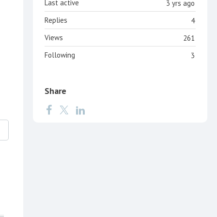
Last active
3 yrs ago
Replies
4
Views
261
Following
3
Share