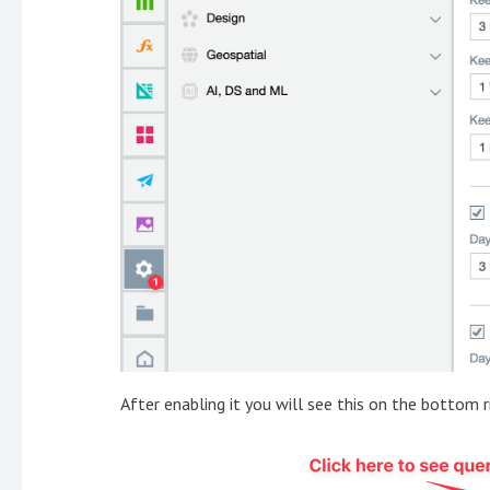
After enabling it you will see this on the bottom r