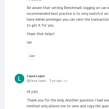
Be aware that setting Benchmark logging on can 
recommended best practice is to only switch it on
have Admin privileges you can view the transaction
to get it for you.
Hope that helps!
Ian
Like
Laura Lopez
laura_lopez
3 yrs ago
Hi y'all,
Thank you for the help. Another question I had wa
method only allows me to view and copy the quer