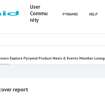
User
Commu
PYRAMID
HELP
nity
swers
Explore Pyramid
Product
News & Events
Member Loung
cover report