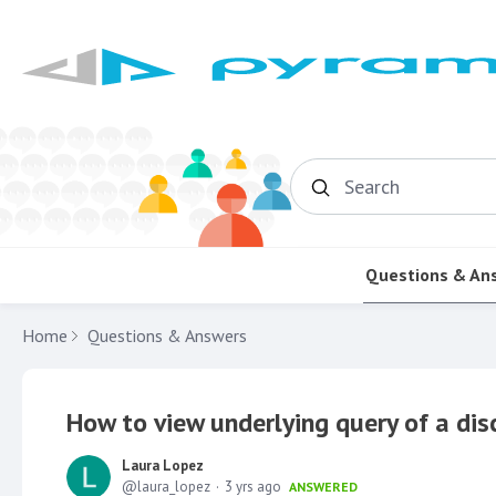
Search
Questions & An
Home
Questions & Answers
How to view underlying query of a dis
Laura Lopez
laura_lopez
3 yrs ago
ANSWERED