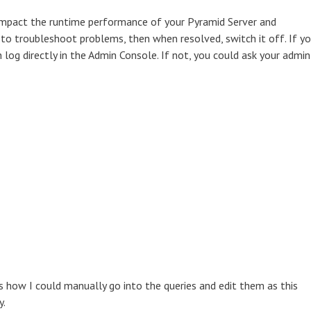
impact the runtime performance of your Pyramid Server and
 to troubleshoot problems, then when resolved, switch it off. If y
 log directly in the Admin Console. If not, you could ask your admin
s how I could manually go into the queries and edit them as this
y.