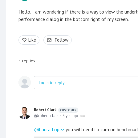
Hello, I am wondering if there is a way to view the underl
performance dialog in the bottom right of my screen.
Like
Follow
4
replies
Login to reply
Robert Clark
CUSTOMER
robert_clark
3 yrs ago
Laura Lopez
you will need to turn on benchmarki