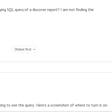
ying SQL query of a discover report? I am not finding the
Oldest first
ng to see the query. Here's a screenshot of where to turn it on: