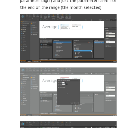
parameter lag(5) and just the parameter itself for
the end of the range (the month selected):