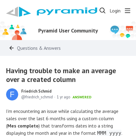
Login
Pyramid User Community
Questions & Answers
Having trouble to make an average
over a created column
Friedrich Schmid
friedrich_schmid
1 yr ago
ANSWERED
I’m encountering an issue while calculating the average
sales over the last 6 months using a custom column
(
Mes completo
) that transforms dates into a string
displaying the month and year in the format
.
MMM yyyy