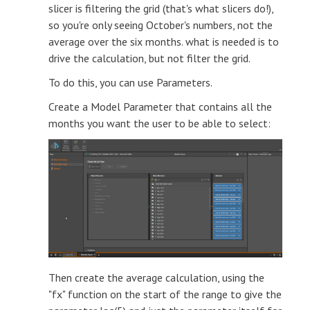
slicer is filtering the grid (that's what slicers do!),
so you're only seeing October's numbers, not the
average over the six months. what is needed is to
drive the calculation, but not filter the grid.
To do this, you can use Parameters.
Create a Model Parameter that contains all the
months you want the user to be able to select:
Then create the average calculation, using the
"fx" function on the start of the range to give the