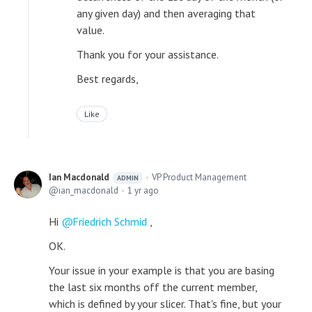
any given day) and then averaging that
value.
Thank you for your assistance.
Best regards,
Like
Ian Macdonald
VP Product Management
ADMIN
ian_macdonald
1 yr ago
Hi
Friedrich Schmid
,
OK.
Your issue in your example is that you are basing
the last six months off the current member,
which is defined by your slicer. That's fine, but your