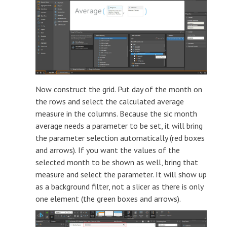
Now construct the grid. Put day of the month on
the rows and select the calculated average
measure in the columns. Because the sic month
average needs a parameter to be set, it will bring
the parameter selection automatically (red boxes
and arrows). If you want the values of the
selected month to be shown as well, bring that
measure and select the parameter. It will show up
as a background filter, not a slicer as there is only
one element (the green boxes and arrows).