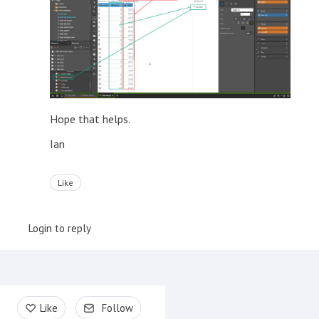
Hope that helps.
Ian
Like
Login to reply
Content aside
Like
Follow