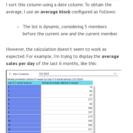
I sort this column using a date column. To obtain the
average, I use an
average block
configured as follows:
The list is dynamic, considering 5 members
before the current one and the current member.
However, the calculation doesn’t seem to work as
expected. For example, I’m trying to display the
average
sales per day
of the last 6 months, like this: