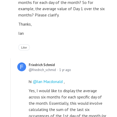
months for each day of the month? So for
example, the average value of Day 1 over the six
months? Please clarify.
Thanks,
Ian
Like
Friedrich Schmid
friedrich_schmid
1 yr ago
hi
Ian Macdonald
,
Yes, I would like to display the average
across six months for each specific day of
the month. Essentially, this would involve
calculating the sum of the last six
occurrences of the 1st day of the month (or