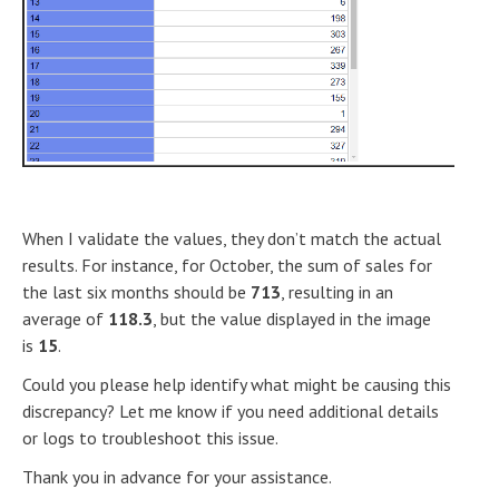
When I validate the values, they don’t match the actual
results. For instance, for October, the sum of sales for
the last six months should be
713
, resulting in an
average of
118.3
, but the value displayed in the image
is
15
.
Could you please help identify what might be causing this
discrepancy? Let me know if you need additional details
or logs to troubleshoot this issue.
Thank you in advance for your assistance.