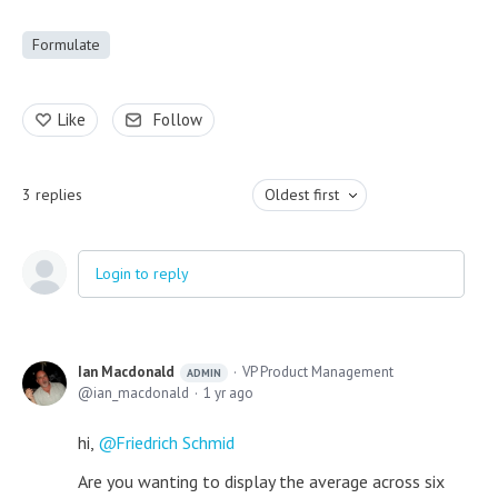
Formulate
Like
Follow
3
replies
Oldest first
Login to reply
Ian Macdonald
VP Product Management
ADMIN
ian_macdonald
1 yr ago
hi,
Friedrich Schmid
Are you wanting to display the average across six