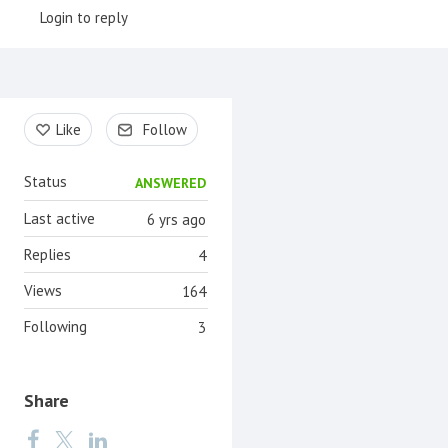
Login to reply
Content aside
Like
Follow
Status
ANSWERED
Last active
6 yrs ago
Replies
4
Views
164
Following
3
Share