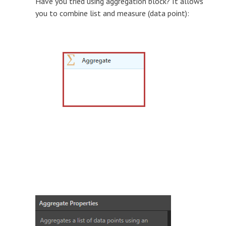
Have you tried using aggregation block? It allows
you to combine list and measure (data point):