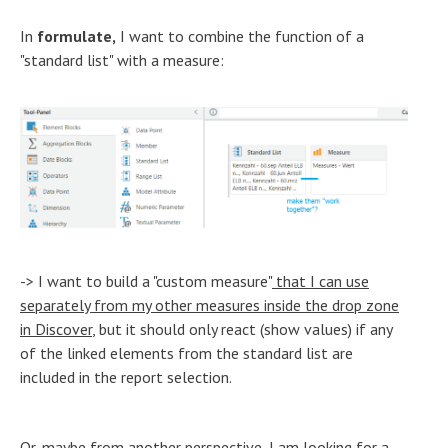
In
formulate,
I want to combine the function of a
"standard list" with a measure:
-> I want to build a "custom measure"
that I can use
separately from my other measures inside the drop zone
in Discover
, but it should only react (show values) if any
of the linked elements from the standard list are
included in the report selection.
Or, maybe from another perspective, I am looking for a