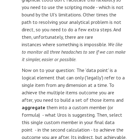
you need to use the scripting mode - which is not
bound by the UI's limitations. Other times the
path to resolving your analytical problem is not
direct, so you need to do a few extra steps. And
then, unfortunately, there are rare
instances where something is impossible.
We like
to monitor all three headaches to see if we can make
it simpler, easier or possible
.
Now on to your question: The 'data point' is a
logical element that can only ('legally') refer to a
single item from any dimension at a time. To
achieve the multiple items outcome you are
after, you need to build a set of those items and
aggregate
them into a custom member (or
formula) - what Uros is suggesting. Then, select
this single custom member in your final data
point - in the second calculation - to achieve the
outcome you are after. Its indirect, but achievable.