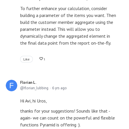
To further enhance your calculation, consider
building a parameter of the items you want. Then
build the customer member aggregate using the
parameter instead. This will allow you to
dynamically change the aggregated element in
the final data point from the report on-the-fly.
Like
1
Florian L.
florian_lubbing
6 yrs ago
Hi Avi, hi Uros,
thanks for your suggestions! Sounds like that -
again- we can count on the powerful and flexible
functions Pyramid is offering :).