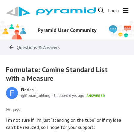
Login
Pyramid User Community
Questions & Answers
Formulate: Comine Standard List
with a Measure
Florian L.
florian_lubbing
Updated
6 yrs ago
ANSWERED
Hi guys,
I'm not sure if I'm just "standing on the tube" or if my idea
can't be realized, so I hope for your support: