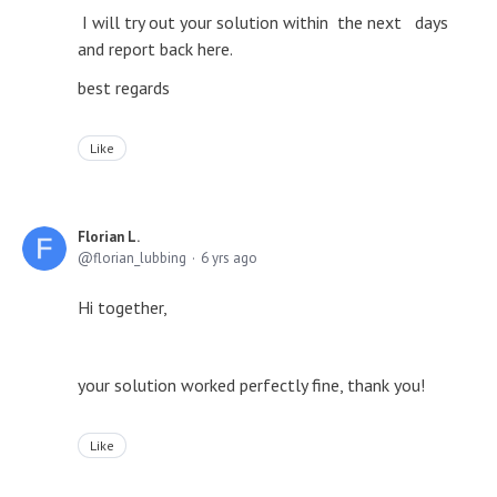
I will try out your solution within the next days
and report back here.
best regards
Like
Florian L.
florian_lubbing
6 yrs ago
Hi together,
your solution worked perfectly fine, thank you!
Like