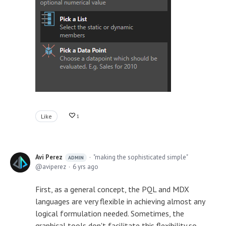
Like
1
Avi Perez
"making the sophisticated simple"
ADMIN
aviperez
6 yrs ago
First, as a general concept, the PQL and MDX
languages are very flexible in achieving almost any
logical formulation needed. Sometimes, the
graphical tools don't facilitate this flexibility so