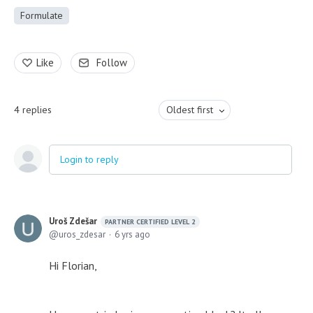
Formulate
Like
Follow
4
replies
Oldest first
Login to reply
Uroš Zdešar
PARTNER CERTIFIED LEVEL 2
uros_zdesar
6 yrs ago
Hi Florian,