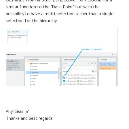
similar function to the "Data Point" but with the
possbility to have a multi-selection rather than a single
selection for the hierarchy.
Any ideas :)?
Thanks and best regards