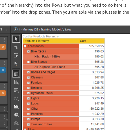
 of the hierarchy) into the Rows, but what you need to do here is
umber" into the drop zones. Then you are able via the plusses in the