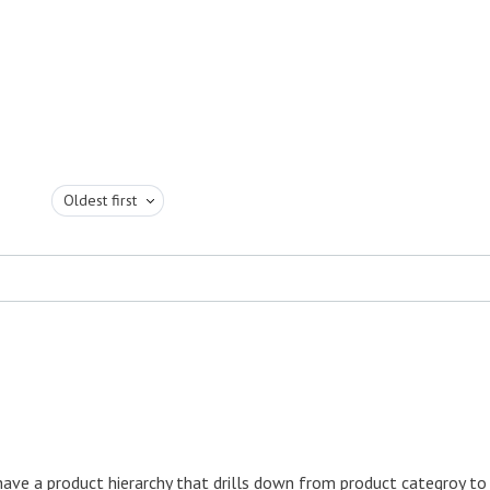
Oldest first
have a product hierarchy that drills down from product categroy to