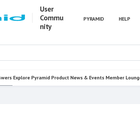
User
Commu
PYRAMID
HELP
nity
swers
Explore Pyramid
Product
News & Events
Member Loung