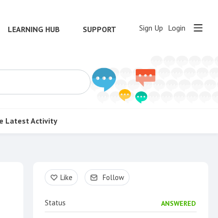
Sign Up
Login
LEARNING HUB
SUPPORT
e
Latest Activity
Content aside
Like
Follow
Status
ANSWERED