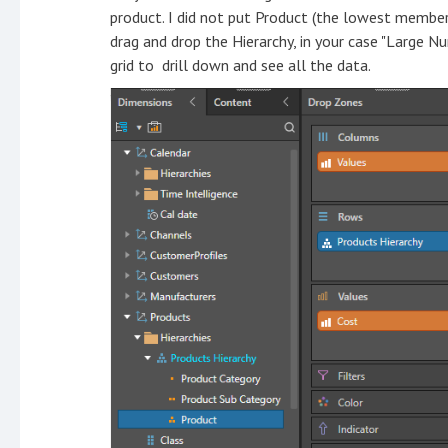
product. I did not put Product (the lowest member
drag and drop the Hierarchy, in your case "Large N
grid to drill down and see all the data.