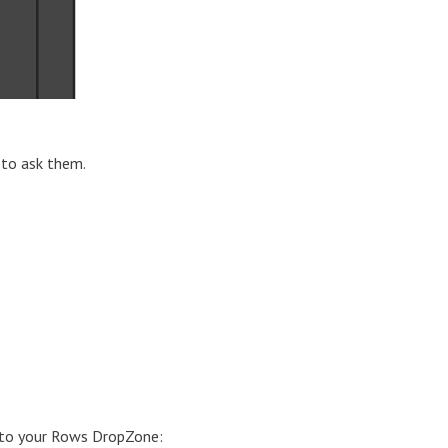
 to ask them.
 into your Rows DropZone: