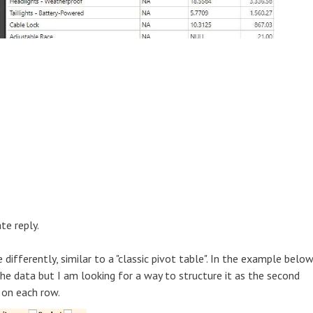
te reply.
differently, similar to a "classic pivot table". In the example below
he data but I am looking for a way to structure it as the second
 on each row.