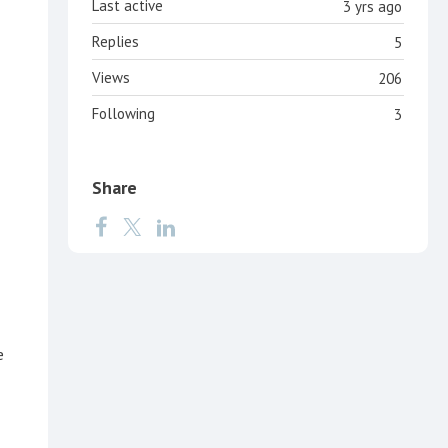
Last active
3 yrs ago
Replies
5
Views
206
Following
3
Share
e