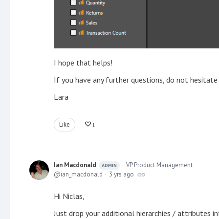
I hope that helps!
If you have any further questions, do not hesitate
Lara
Like
1
Ian Macdonald
VP Product Management
ADMIN
ian_macdonald
3 yrs ago
Hi Niclas,
Just drop your additional hierarchies / attributes