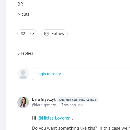
BR
Niclas
Like
Follow
5
replies
Login to reply
Lara Grysczyk
PARTNER CERTIFIED LEVEL 3
lara_grysczyk
3 yrs ago
Hi
Niclas Lovgren
,
Do you want something like this? In this case we 