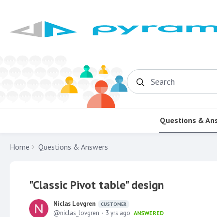
Search
Questions & An
Home
Questions & Answers
"Classic Pivot table" design
Niclas Lovgren
CUSTOMER
niclas_lovgren
3 yrs ago
ANSWERED