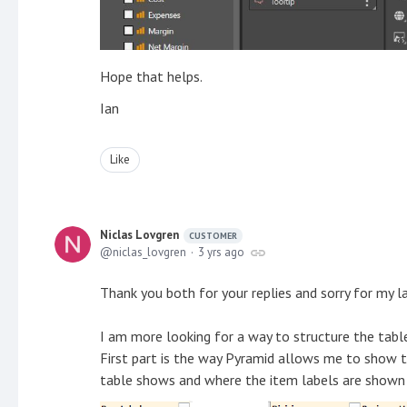
Hope that helps.
Ian
Like
Niclas Lovgren
CUSTOMER
niclas_lovgren
3 yrs ago
Thank you both for your replies and sorry for my la
I am more looking for a way to structure the table 
First part is the way Pyramid allows me to show t
table shows and where the item labels are shown