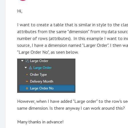
Hi,
I want to create a table that is similar in style to the cla
attributes from the same "dimension" from my data source/
number of rows (attributes). In this example I want to in
source, I have a dimension named "Larger Order". I then w
"Large Order No", as seen below.
However, when I have added "Large order" to the row's sec
same dimension. Is there anyway I can work around this?
Many thanks in advance!