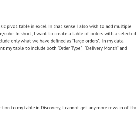
ssic pivot table in excel. In that sense I also wish to add multiple
cube. In short, I want to create a table of orders with a selected
clude only what we have defined as "large orders". In my data
ant my table to include both "Order Type", "Delivery Month" and
tion to my table in Discovery, I cannot get any more rows in of th