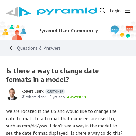
Login
Pyramid User Community
Questions & Answers
Is there a way to change date
formats in a model?
Robert Clark
CUSTOMER
robert_clark
5 yrs ago
ANSWERED
We are located in the US and would like to change the
date formats to a format that our users are used to,
such as mm/dd/yyyy. I don't see a way in the model to
set the date format displayed. Is there a way to do this?