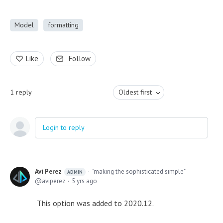
Model
formatting
Like
Follow
1
reply
Oldest first
Login to reply
Avi Perez
"making the sophisticated simple"
ADMIN
aviperez
5 yrs ago
This option was added to 2020.12.