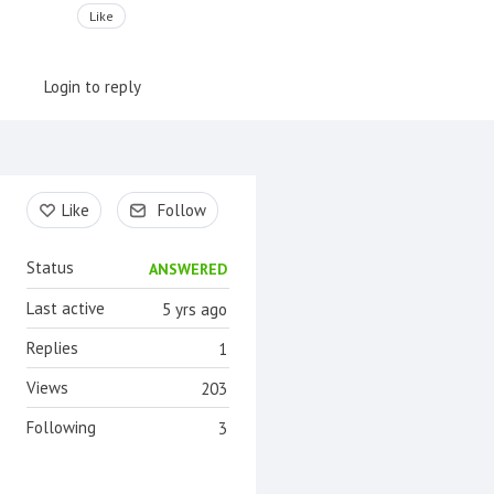
Like
Login to reply
Content aside
Like
Follow
Status
ANSWERED
Last active
5 yrs ago
Replies
1
Views
203
Following
3