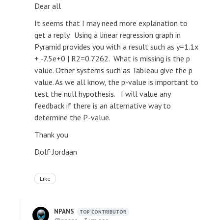
Dear all
It seems that I may need more explanation to
get a reply. Using a linear regression graph in
Pyramid provides you with a result such as y=1.1x
+ -7.5e+0 | R2=0.7262. What is missing is the p
value. Other systems such as Tableau give the p
value. As we all know, the p-value is important to
test the null hypothesis. I will value any
feedback if there is an alternative way to
determine the P-value.
Thank you
Dolf Jordaan
Like
NPANS
TOP CONTRIBUTOR