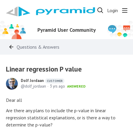
Login
Pyramid User Community
Questions & Answers
Linear regression P value
Dolf Jordaan
CUSTOMER
dolf_jordaan
3 yrs ago
ANSWERED
Dear all
Are there any plans to include the p-value in linear
regression statistical explanations, or is there a way to
determine the p-value?