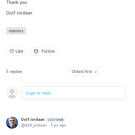
Thank you
Dolf Jordaan
statistics
Like
Follow
3
replies
Oldest first
Login to reply
Dolf Jordaan
CUSTOMER
dolf_jordaan
3 yrs ago