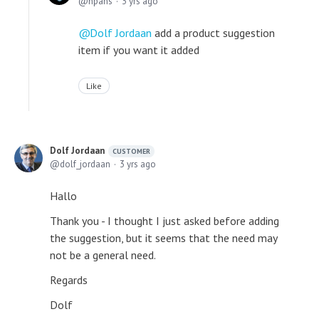
npans
3 yrs ago
Dolf Jordaan
add a product suggestion
item if you want it added
Like
Dolf Jordaan
CUSTOMER
dolf_jordaan
3 yrs ago
Hallo
Thank you - I thought I just asked before adding
the suggestion, but it seems that the need may
not be a general need.
Regards
Dolf