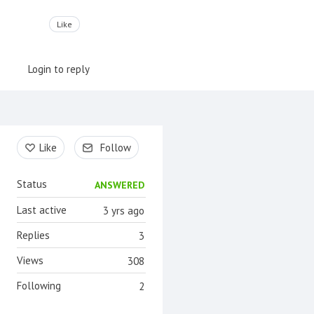
Like
Login to reply
Content aside
Like
Follow
Status
ANSWERED
Last active
3 yrs ago
Replies
3
Views
308
Following
2