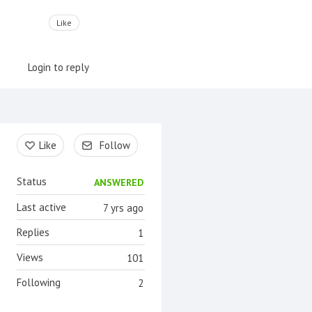
Like
Login to reply
Content aside
Like
Follow
Status
ANSWERED
Last active
7 yrs ago
Replies
1
Views
101
Following
2