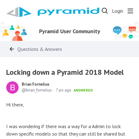
Login
Pyramid User Community
Questions & Answers
Locking down a Pyramid 2018 Model
Brian Fornelius
brian_fornelius
7 yrs ago
ANSWERED
Hi there,
I was wondering if there was a way for a Admin to lock
down specific models so that they can still be shared but