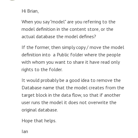
Hi Brian,
When you say "model" are you referring to the
model definition in the content store, or the
actual database the model defines?
If the former, then simply copy / move the model
definition into a Public folder where the people
with whom you want to share it have read only
rights to the folder.
It would probably be a good idea to remove the
Database name that the model creates from the
target block in the data flow, so that if another
user runs the model it does not overwrite the
original database.
Hope that helps.
Ian