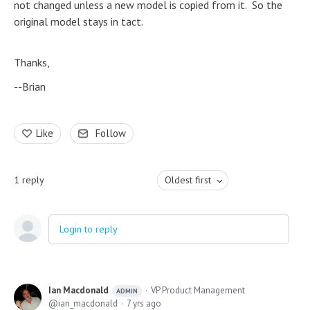
not changed unless a new model is copied from it. So the
original model stays in tact.
Thanks,
--Brian
Like
Follow
1
reply
Oldest first
Login to reply
Ian Macdonald
VP Product Management
ADMIN
ian_macdonald
7 yrs ago