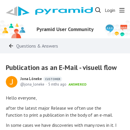
Login
Pyramid User Community
Questions & Answers
Publication as an E-Mail - visuell flow
Jona Löneke
CUSTOMER
jona_loneke
5 mths ago
ANSWERED
Hello everyone,
after the latest major Release we often use the
function to print a publication in the body of an e-mail.
In some cases we have discoveries with many rows in it. I