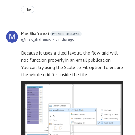
Like
Max Shafranski
PYRAMID EMPLOYEE
max_shafranski
5 mths ago
Because it uses a tiled layout, the flow grid will
not function properly in an email publication.
You can try using the Scale to Fit option to ensure
the whole grid fits inside the tile.