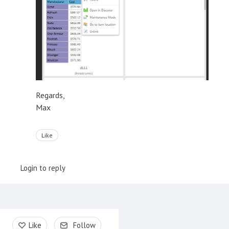
Regards,
Max
Like
Login to reply
Content aside
Like
Follow