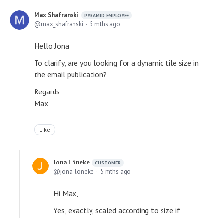
Max Shafranski
PYRAMID EMPLOYEE
max_shafranski
5 mths ago
Hello Jona
To clarify, are you looking for a dynamic tile size in
the email publication?
Regards
Max
Like
Jona Löneke
CUSTOMER
jona_loneke
5 mths ago
Hi Max,
Yes, exactly, scaled according to size if