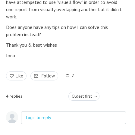
have attempeted to use "visuell flow" in order to avoid
one report from visually overlapping another but it didn't
work.
Does anyone have any tips on how I can solve this
problem instead?
Thank you & best wishes
Jona
2
Like
Follow
4
replies
Oldest first
Login to reply