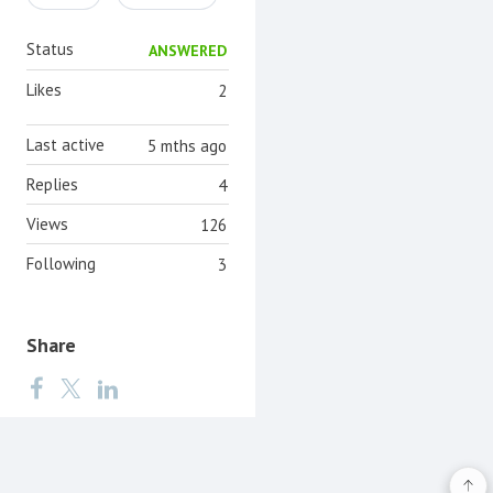
Status
ANSWERED
Likes
2
Last active
5 mths ago
Replies
4
Views
126
Following
3
Share