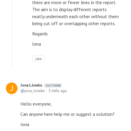
there are more or fewer lines in the report.
The aim is to display different reports
neatly underneath each other without them
being cut off or overlapping other reports.
Regards
Jona
Like
Jona Löneke
CUSTOMER
jona_loneke
5 mths ago
Hello everyone,
Can anyone here help me or suggest a solution?
Jona