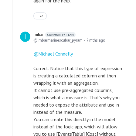
again for the help.
Like
imbar
COMMUNITY TEAM
imbarmarinescubar_pyram
7 mths ago
Michael Connelly
Correct. Notice that this type of expression
is creating a calculated column and then
wrapping it with an aggregation.
It cannot use pre-aggregated columns,
which is what a measure is. That's why you
needed to expose the attribute and use in
instead of the measure.
You can create this directly in the model,
instead of the logic app, which will allow
you to use [EventsTable].[Cost] without