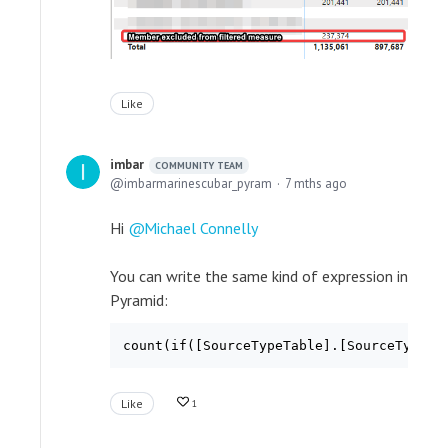
Like
imbar
COMMUNITY TEAM
imbarmarinescubar_pyram
7 mths ago
Hi
Michael Connelly
You can write the same kind of expression in
Pyramid:
count(if([SourceTypeTable].[SourceTypeKe
Like
1