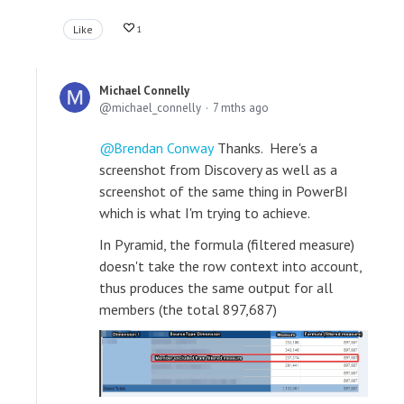
Like
1
Michael Connelly
michael_connelly
7 mths ago
Brendan Conway
Thanks. Here's a
screenshot from Discovery as well as a
screenshot of the same thing in PowerBI
which is what I'm trying to achieve.
In Pyramid, the formula (filtered measure)
doesn't take the row context into account,
thus produces the same output for all
members (the total 897,687)