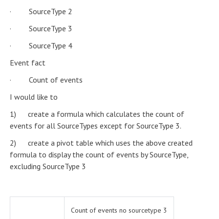
· SourceType 2
· SourceType 3
· SourceType 4
Event fact
· Count of events
I would like to
1) create a formula which calculates the count of
events for all SourceTypes except for SourceType 3.
2) create a pivot table which uses the above created
formula to display the count of events by SourceType,
excluding SourceType 3
Count of events no sourcetype 3