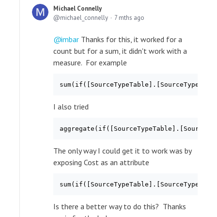
Michael Connelly
michael_connelly
7 mths ago
imbar
Thanks for this, it worked for a
count but for a sum, it didn't work with a
measure. For example
sum(if([SourceTypeTable].[SourceTypeKey]
I also tried
aggregate(if([SourceTypeTable].[SourceTy
The only way I could get it to work was by
exposing Cost as an attribute
sum(if([SourceTypeTable].[SourceTypeKey]
Is there a better way to do this? Thanks