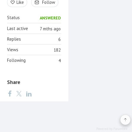
Like
Follow
Status
ANSWERED
Last active
7 mths ago
Replies
6
Views
182
Following
4
Share
Powered by Forumbee