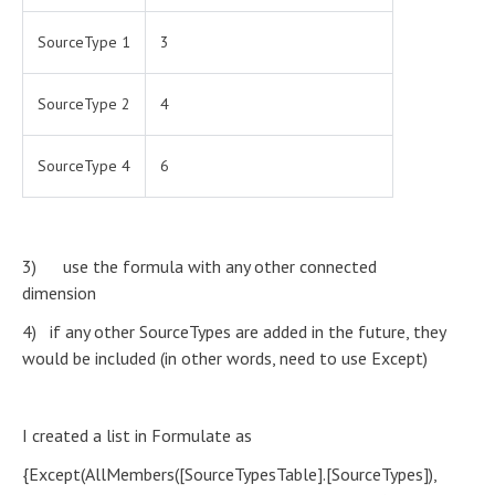
SourceType 1
3
SourceType 2
4
SourceType 4
6
3) use the formula with any other connected
dimension
4) if any other SourceTypes are added in the future, they
would be included (in other words, need to use Except)
I created a list in Formulate as
{Except(AllMembers([SourceTypesTable].[SourceTypes]),