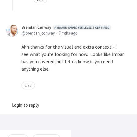
Brendan Conway
PYRAMID EMPLOYEE LEVEL 3 CERTIFIED
brendan_conway
7 mths ago
Ahh thanks for the visual and extra context - I
see what you're looking for now. Looks like Imbar
has you covered, but let us know if you need
anything else.
Like
Login to reply
Content aside