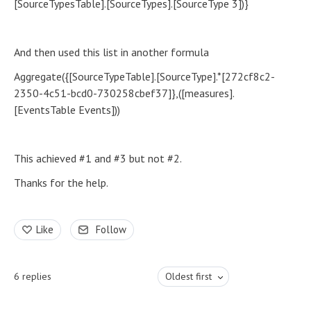
[SourceTypesTable].[SourceTypes].[SourceType 3])}
And then used this list in another formula
Aggregate({[SourceTypeTable].[SourceType].*[272cf8c2-
2350-4c51-bcd0-730258cbef37]},([measures].
[EventsTable Events]))
This achieved #1 and #3 but not #2.
Thanks for the help.
Like
Follow
6
replies
Oldest first