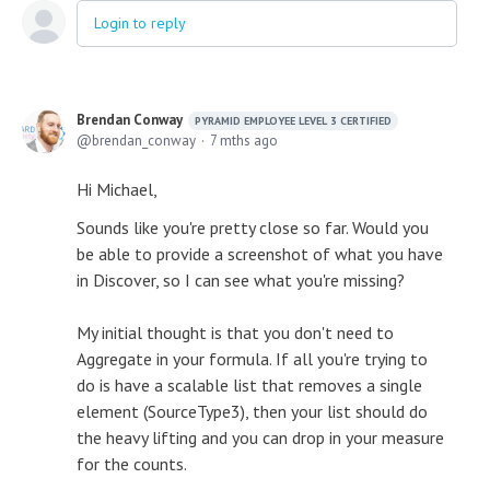
Login to reply
Brendan Conway
PYRAMID EMPLOYEE LEVEL 3 CERTIFIED
brendan_conway
7 mths ago
Hi Michael,
Sounds like you're pretty close so far. Would you
be able to provide a screenshot of what you have
in Discover, so I can see what you're missing?
My initial thought is that you don't need to
Aggregate in your formula. If all you're trying to
do is have a scalable list that removes a single
element (SourceType3), then your list should do
the heavy lifting and you can drop in your measure
for the counts.