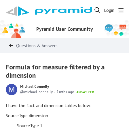
Login
Pyramid User Community
Questions & Answers
Formula for measure filtered by a
dimension
Michael Connelly
michael_connelly
7 mths ago
ANSWERED
I have the fact and dimension tables below:
SourceType dimension
· SourceType 1