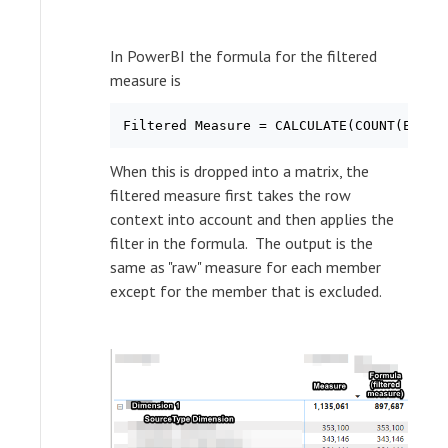
In PowerBI the formula for the filtered
measure is
When this is dropped into a matrix, the
filtered measure first takes the row
context into account and then applies the
filter in the formula. The output is the
same as "raw" measure for each member
except for the member that is excluded.