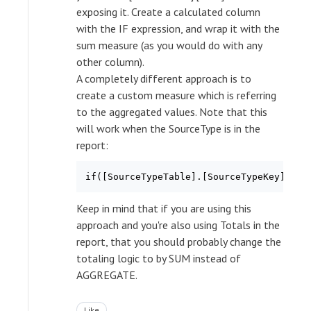
exposing it. Create a calculated column
with the IF expression, and wrap it with the
sum measure (as you would do with any
other column).
A completely different approach is to
create a custom measure which is referring
to the aggregated values. Note that this
will work when the SourceType is in the
report:
if([SourceTypeTable].[SourceTypeKey].cur
Keep in mind that if you are using this
approach and you're also using Totals in the
report, that you should probably change the
totaling logic to by SUM instead of
AGGREGATE.
Like