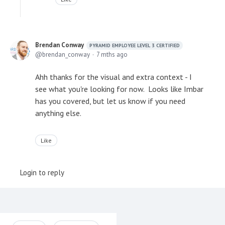
Brendan Conway
PYRAMID EMPLOYEE LEVEL 3 CERTIFIED
brendan_conway
7 mths ago
Ahh thanks for the visual and extra context - I
see what you're looking for now. Looks like Imbar
has you covered, but let us know if you need
anything else.
Like
Login to reply
Content aside