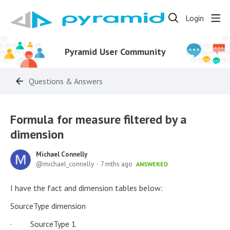
Login
Pyramid User Community
Questions & Answers
Formula for measure filtered by a
dimension
Michael Connelly
michael_connelly
7 mths ago
ANSWERED
I have the fact and dimension tables below:
SourceType dimension
· SourceType 1