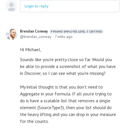
Login to reply
Brendan Conway
PYRAMID EMPLOYEE LEVEL 3 CERTIFIED
brendan_conway
7 mths ago
Hi Michael,
Sounds like you're pretty close so far. Would you
be able to provide a screenshot of what you have
in Discover, so I can see what you're missing?
My initial thought is that you don't need to
Aggregate in your formula. If all you're trying to
do is have a scalable list that removes a single
element (SourceType3), then your list should do
the heavy lifting and you can drop in your measure
for the counts.