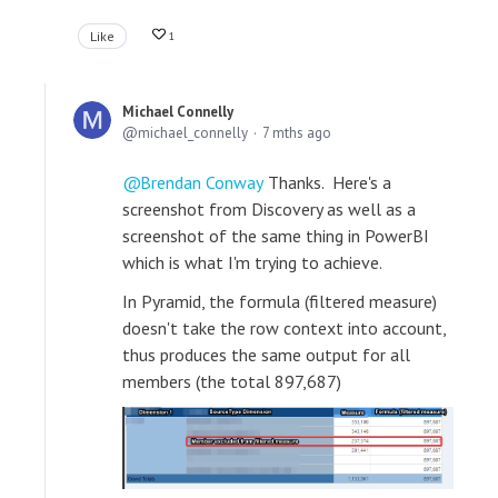
Like
1
Michael Connelly
michael_connelly
7 mths ago
Brendan Conway
Thanks. Here's a
screenshot from Discovery as well as a
screenshot of the same thing in PowerBI
which is what I'm trying to achieve.
In Pyramid, the formula (filtered measure)
doesn't take the row context into account,
thus produces the same output for all
members (the total 897,687)