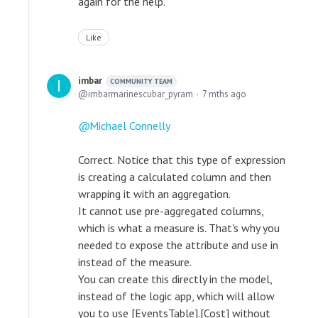
again for the help.
Like
imbar
COMMUNITY TEAM
imbarmarinescubar_pyram
7 mths ago
Michael Connelly
Correct. Notice that this type of expression
is creating a calculated column and then
wrapping it with an aggregation.
It cannot use pre-aggregated columns,
which is what a measure is. That's why you
needed to expose the attribute and use in
instead of the measure.
You can create this directly in the model,
instead of the logic app, which will allow
you to use [EventsTable].[Cost] without