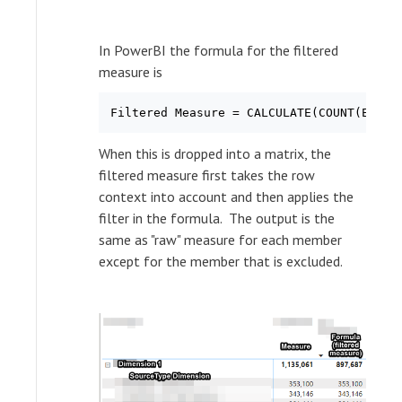
In PowerBI the formula for the filtered
measure is
When this is dropped into a matrix, the
filtered measure first takes the row
context into account and then applies the
filter in the formula. The output is the
same as "raw" measure for each member
except for the member that is excluded.