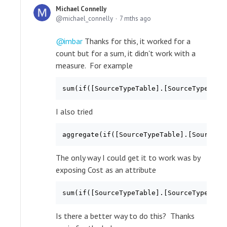
Michael Connelly
michael_connelly
7 mths ago
imbar
Thanks for this, it worked for a
count but for a sum, it didn't work with a
measure. For example
sum(if([SourceTypeTable].[SourceTypeKey]
I also tried
aggregate(if([SourceTypeTable].[SourceTy
The only way I could get it to work was by
exposing Cost as an attribute
sum(if([SourceTypeTable].[SourceTypeKey]
Is there a better way to do this? Thanks