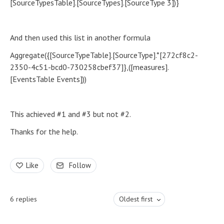
[SourceTypesTable].[SourceTypes].[SourceType 3])}
And then used this list in another formula
Aggregate({[SourceTypeTable].[SourceType].*[272cf8c2-
2350-4c51-bcd0-730258cbef37]},([measures].
[EventsTable Events]))
This achieved #1 and #3 but not #2.
Thanks for the help.
Like
Follow
6
replies
Oldest first