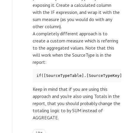
exposing it. Create a calculated column
with the IF expression, and wrap it with the
sum measure (as you would do with any
other column).
A completely different approach is to
create a custom measure which is referring
to the aggregated values. Note that this
will work when the SourceType is in the
report:
if([SourceTypeTable].[SourceTypeKey].cur
Keep in mind that if you are using this
approach and you're also using Totals in the
report, that you should probably change the
totaling logic to by SUM instead of
AGGREGATE.
Like