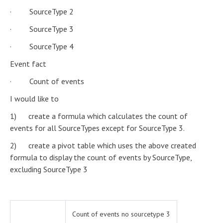
· SourceType 2
· SourceType 3
· SourceType 4
Event fact
· Count of events
I would like to
1) create a formula which calculates the count of
events for all SourceTypes except for SourceType 3.
2) create a pivot table which uses the above created
formula to display the count of events by SourceType,
excluding SourceType 3
Count of events no sourcetype 3