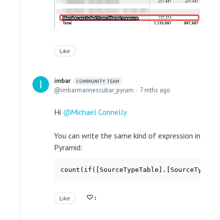
Like
imbar
COMMUNITY TEAM
imbarmarinescubar_pyram
7 mths ago
Hi
Michael Connelly
You can write the same kind of expression in
Pyramid:
count(if([SourceTypeTable].[SourceTypeKe
Like
1