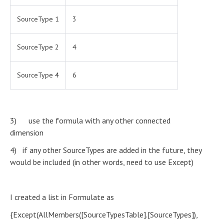
SourceType 1
3
SourceType 2
4
SourceType 4
6
3) use the formula with any other connected
dimension
4) if any other SourceTypes are added in the future, they
would be included (in other words, need to use Except)
I created a list in Formulate as
{Except(AllMembers([SourceTypesTable].[SourceTypes]),