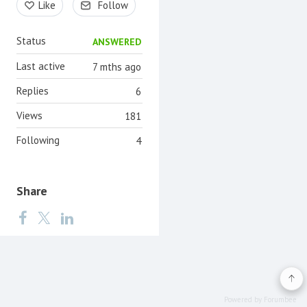
Like
Follow
Status
ANSWERED
Last active
7 mths ago
Replies
6
Views
181
Following
4
Share
Powered by Forumbee