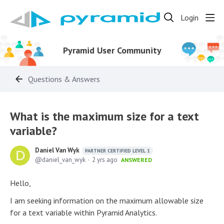
Login
Pyramid User Community
Questions & Answers
What is the maximum size for a text
variable?
Daniel Van Wyk
PARTNER CERTIFIED LEVEL 1
daniel_van_wyk
2 yrs ago
ANSWERED
Hello,
I am seeking information on the maximum allowable size
for a text variable within Pyramid Analytics.