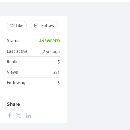
Content aside
Like
Follow
Status
ANSWERED
Last active
2 yrs ago
Replies
5
Views
351
Following
3
Share