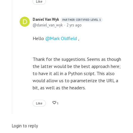
Like
Daniel Van Wyk
PARTNER CERTIFIED LEVEL 1
daniel_van_wyk
2 yrs ago
Hello
Mark Oldfield
,
Thank for the suggestions. Seems as though
the latter would be the best approach here;
to have it all in a Python script. This also
would allow us to parameterize the URL a
bit, as well as the headers.
Like
1
Login to reply