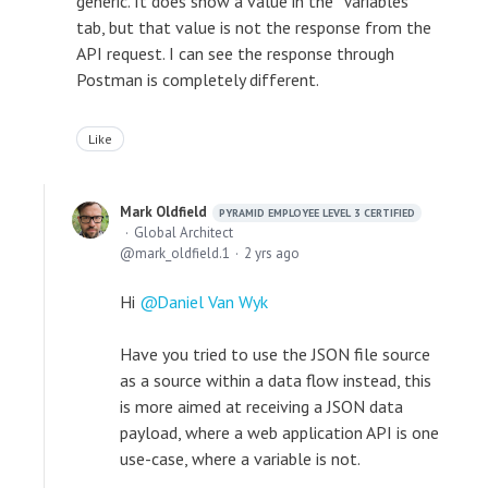
generic. It does show a value in the "Variables"
tab, but that value is not the response from the
API request. I can see the response through
Postman is completely different.
Like
Mark Oldfield
PYRAMID EMPLOYEE LEVEL 3 CERTIFIED
Global Architect
mark_oldfield.1
2 yrs ago
Hi
Daniel Van Wyk
Have you tried to use the JSON file source
as a source within a data flow instead, this
is more aimed at receiving a JSON data
payload, where a web application API is one
use-case, where a variable is not.