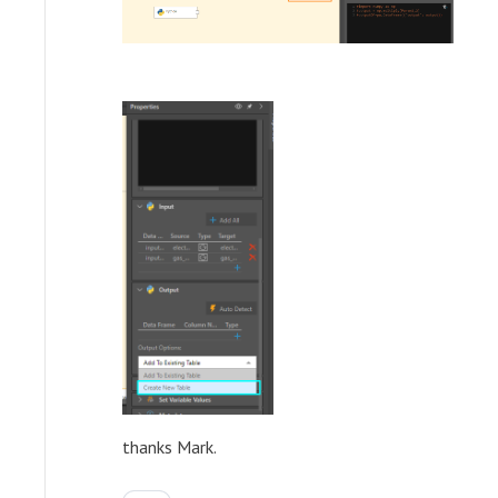
thanks Mark.