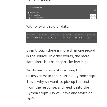
1200+ columns;
With only one row of data.
Even though there is more than one record
in the source. In other words, the more
data there is, the deeper the levels go.
We do have a way of resolving the
recursiveness in the JSON in a Python script.
This is why we want to pick up the text
from the response, and feed it into the
Python script. Do you have any advice on
this?