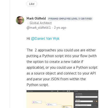
Like
Mark Oldfield
PYRAMID EMPLOYEE LEVEL 3 CERTIFIED
Global Architect
mark_oldfield.1
2 yrs ago
Hi
Daniel Van Wyk
The 2 approaches you could use are either
putting a Python script into your flow (with
the option to create a new table if
applicable), or you could use a Python script
as a source object and connect to your API
and parse your JSON from within the
Python script.