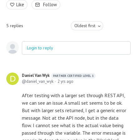
Like
Follow
5
replies
Oldest first
Login to reply
Daniel Van Wyk
PARTNER CERTIFIED LEVEL 1
daniel_van_wyk
2 yrs ago
After testing with a larger set through REST API,
we can see an issue. A small set seems to be ok.
But with larger sets returned, I get a generic error
message. Not at the API node, but in the data
flow. I cannot see what is the actual value being
passed through the variable. The error message is