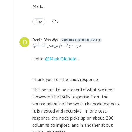
Mark.
Like
2
Daniel Van Wyk
PARTNER CERTIFIED LEVEL 1
daniel_van_wyk
2 yrs ago
Hello
Mark Oldfield
,
Thank you for the quick response.
This seems to be closer to what we need.
However, the JSON response from the
source might not be what the node expects.
It is nested and recursive. In one test
response the node picks up on about 200
columns to import, and in another about