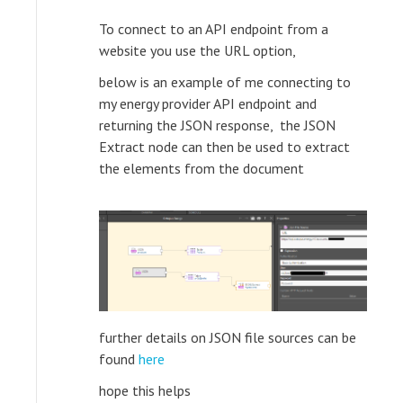
To connect to an API endpoint from a
website you use the URL option,
below is an example of me connecting to
my energy provider API endpoint and
returning the JSON response, the JSON
Extract node can then be used to extract
the elements from the document
further details on JSON file sources can be
found
here
hope this helps