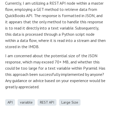
Currently, I am utilizing a REST API node within a master
flow, employing a GET method to retrieve data from
QuickBooks API. The response is formatted in JSON, and
it appears that the only method to handle this response
is to read it directly into a text variable. Subsequently,
this data is processed through a Python script node
within a data flow, where it is read into a stream and then
stored in the IMDB.
I am concerned about the potential size of the JSON
response, which may exceed 70+ MB, and whether this
could be too large for a text variable within Pyramid. Has
this approach been successfully implemented by anyone?
Any guidance or advice based on your experience would be
greatly appreciated.
API
variable
REST API
Large Size