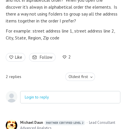
and not in alphabetical order? When you open the
discover it's always in alphabetical order the elements. Is
there a way not using folders to group say all the address
items together in the order I prefer?
For example: street address line 1, street address line 2,
City, State, Region, Zip code
2
Like
Follow
2
replies
Oldest first
Login to reply
Michael Daun
Lead Consultant
PARTNER CERTIFIED LEVEL 2
Advanced Analytics