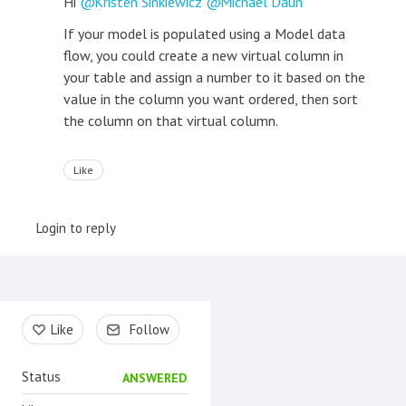
Hi
Kristen Sinkiewicz
Michael Daun
If your model is populated using a Model data
flow, you could create a new virtual column in
your table and assign a number to it based on the
value in the column you want ordered, then sort
the column on that virtual column.
Like
Login to reply
Content aside
Like
Follow
Status
ANSWERED