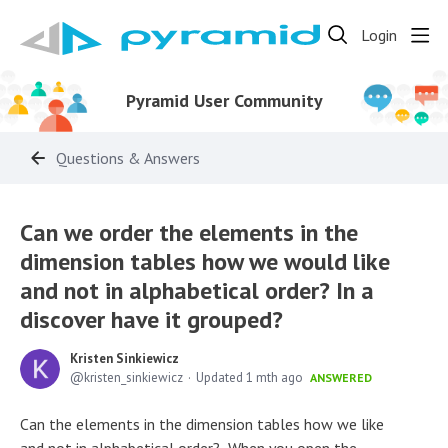
Login
Pyramid User Community
Questions & Answers
Can we order the elements in the
dimension tables how we would like
and not in alphabetical order? In a
discover have it grouped?
Kristen Sinkiewicz
kristen_sinkiewicz
Updated
1 mth ago
ANSWERED
Can the elements in the dimension tables how we like