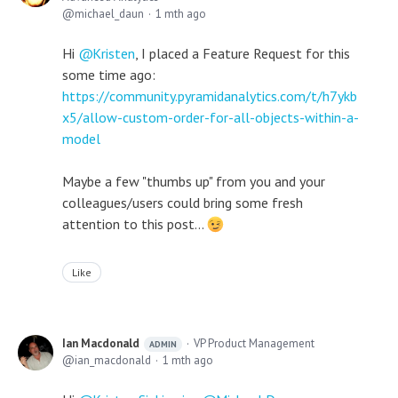
michael_daun
1 mth ago
Hi
Kristen
, I placed a Feature Request for this
some time ago:
https://community.pyramidanalytics.com/t/h7ykb
x5/allow-custom-order-for-all-objects-within-a-
model
Maybe a few "thumbs up" from you and your
colleagues/users could bring some fresh
attention to this post...
Like
Ian Macdonald
VP Product Management
ADMIN
ian_macdonald
1 mth ago