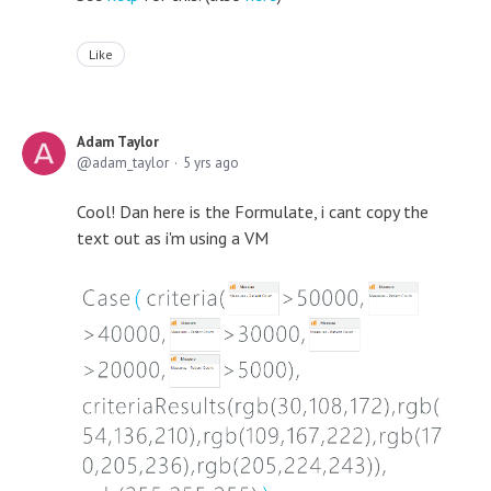
Like
Adam Taylor
adam_taylor
5 yrs ago
Cool! Dan here is the Formulate, i cant copy the
text out as i'm using a VM