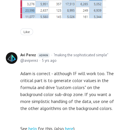
Like
Avi Perez
"making the sophisticated simple"
ADMIN
aviperez
5 yrs ago
Adam is correct - although IF will work too. The
critical part is to generate color values in the
formula and drive "custom colors" on the
background color sub-drop zone. If you want a
more simplistic handling of the data, use one of
the other algorithms on the background colors.
See
help
for this. (also
here
)