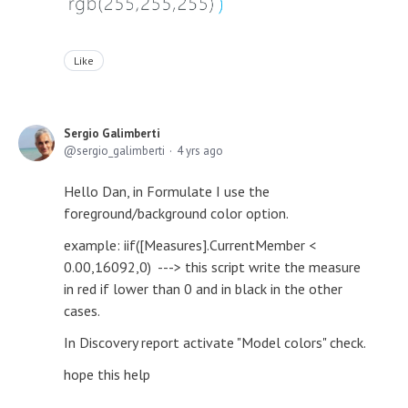
Like
Sergio Galimberti
sergio_galimberti
4 yrs ago
Hello Dan, in Formulate I use the
foreground/background color option.
example: iif([Measures].CurrentMember <
0.00,16092,0) ---> this script write the measure
in red if lower than 0 and in black in the other
cases.
In Discovery report activate "Model colors" check.
hope this help