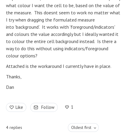
what colour I want the cell to be, based on the value of
the measure. This doesnt seem to work no matter what
I try when dragging the formulated measure
into 'background'. It works with 'foreground/indicators'
and colours the value accordingly but I ideally wanted it
to colour the entire cell background instead. Is there a
way to do this without using indicators/foreground
colour options?
Attached is the workaround I currently have in place.
Thanks,
Dan
1
Like
Follow
4
replies
Oldest first