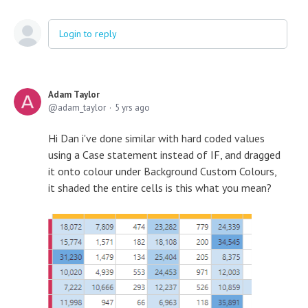
Login to reply
Adam Taylor
adam_taylor
5 yrs ago
Hi Dan i've done similar with hard coded values
using a Case statement instead of IF, and dragged
it onto colour under Background Custom Colours,
it shaded the entire cells is this what you mean?