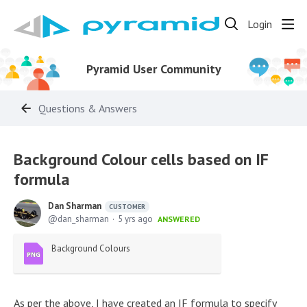
Login
Pyramid User Community
Questions & Answers
Background Colour cells based on IF
formula
Dan Sharman
CUSTOMER
dan_sharman
5 yrs ago
ANSWERED
Background Colours
As per the above, I have created an IF formula to specify