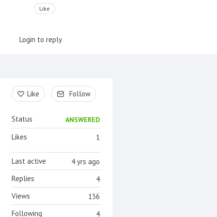
Like
Login to reply
Content aside
Like
Follow
Status
ANSWERED
Likes
1
Last active
4 yrs ago
Replies
4
Views
136
Following
4