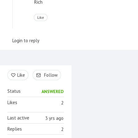
Rich
Like
Login to reply
Content aside
Like
Follow
Status
ANSWERED
Likes
2
Last active
3 yrs ago
Replies
2