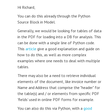
Hi Richard,
You can do this already through the Python
Source Block in Model.
Generally, we would be looking for tables of data
in the PDF for loading into a DB for analysis. This
can be done with a single line of Python code.
This
article
give a good explanation and guide on
how to do this, as well as more complex
examples where one needs to deal with multiple
tables.
There may also be a need to retrieve individual
elements of the document, like invoice number or
Name and Address that comprise the "header" for
the table(s) and / or elements from specific PDF
'fields' used in online PDF forms for example.
You can also do this via Python, with a
good