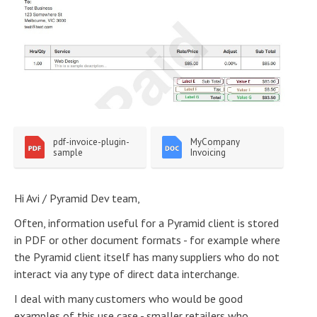
pdf-invoice-plugin-
MyCompany 
sample
Invoicing
Hi Avi / Pyramid Dev team,
Often, information useful for a Pyramid client is stored
in PDF or other document formats - for example where
the Pyramid client itself has many suppliers who do not
interact via any type of direct data interchange.
I deal with many customers who would be good
examples of this use case - smaller retailers who