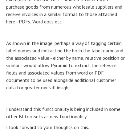
purchase goods from numerous wholesale suppliers and
receive invoices in a similar format to those attached
here - PDFs, Word docs etc.
As shown in the image, perhaps a way of tagging certain
label names and extracting the both the label name and
the associated value - either by name, relative position or
similar - would allow Pyramid to extract the relevant
fields and associated values from word or PDF
documents to be used alongside additional customer
data for greater overall insight.
I understand this functionality is being included in some
other BI toolsets as new functionality.
I look forward to your thoughts on this.