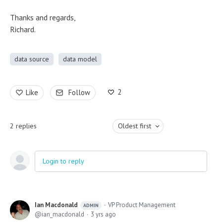
Thanks and regards,
Richard.
data source
data model
2
Like
Follow
2
replies
Oldest first
Login to reply
Ian Macdonald
VP Product Management
ADMIN
ian_macdonald
3 yrs ago