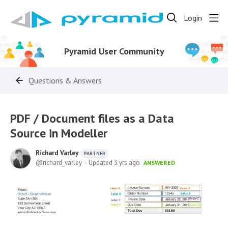
Login
Pyramid User Community
Questions & Answers
PDF / Document files as a Data
Source in Modeller
Richard Varley
PARTNER
richard_varley
Updated
3 yrs ago
ANSWERED