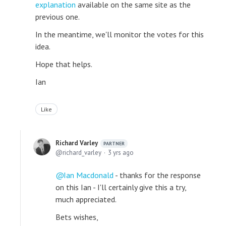
explanation
available on the same site as the
previous one.
In the meantime, we'll monitor the votes for this
idea.
Hope that helps.
Ian
Like
Richard Varley
PARTNER
richard_varley
3 yrs ago
Ian Macdonald
- thanks for the response
on this Ian - I'll certainly give this a try,
much appreciated.
Bets wishes,