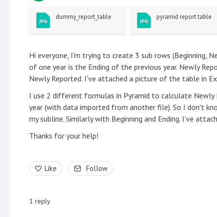
dummy_report_table
pyramid report table
Hi everyone, I'm trying to create 3 sub rows (Beginning, N
of one year is the Ending of the previous year. Newly Repo
Newly Reported. I've attached a picture of the table in E
I use 2 different formulas in Pyramid to calculate Newl
year (with data imported from another file). So I don't
my subline. Similarly with Beginning and Ending. I've attac
Thanks for your help!
Like
Follow
1
reply