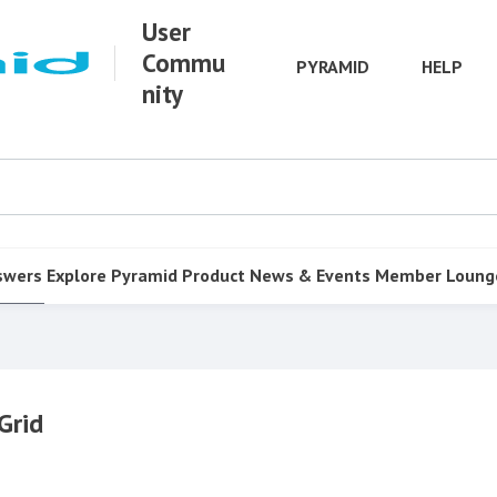
User
Commu
PYRAMID
HELP
nity
swers
Explore Pyramid
Product
News & Events
Member Loung
Grid