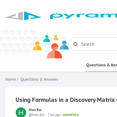
Search
Questions & An
Home
Questions & Answers
Using Formulas in a Discovery Matrix 
Hien Bui
hien_bui
7 yrs ago
ANSWERED