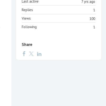
Last active
7 yrs ago
Replies
1
Views
100
g
Following
1
Share