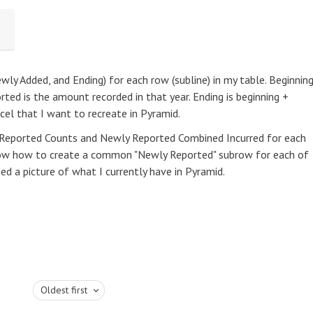
ewly Added, and Ending) for each row (subline) in my table. Beginnin
rted is the amount recorded in that year. Ending is beginning +
xcel that I want to recreate in Pyramid.
y Reported Counts and Newly Reported Combined Incurred for each
 know how to create a common "Newly Reported" subrow for each of
hed a picture of what I currently have in Pyramid.
Oldest first