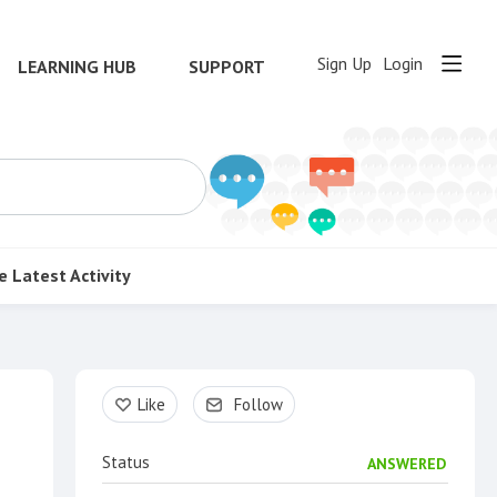
Sign Up
Login
LEARNING HUB
SUPPORT
e
Latest Activity
Content aside
Like
Follow
Status
ANSWERED