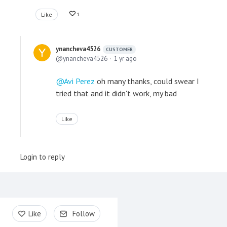
Like
1
ynancheva4526
CUSTOMER
ynancheva4526
1 yr ago
Avi Perez
oh many thanks, could swear I
tried that and it didn't work, my bad
Like
Login to reply
Content aside
Like
Follow