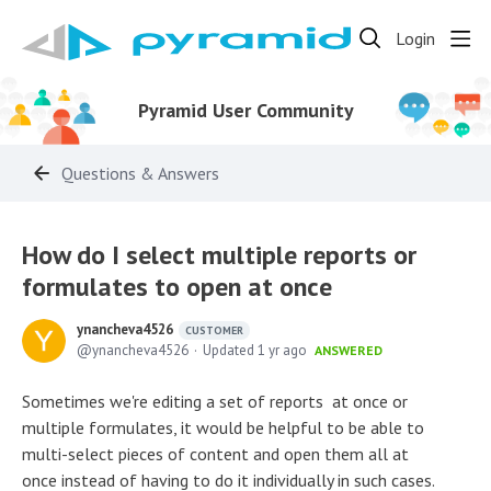
Login
Pyramid User Community
Questions & Answers
How do I select multiple reports or
formulates to open at once
ynancheva4526
CUSTOMER
ynancheva4526
Updated
1 yr ago
ANSWERED
Sometimes we're editing a set of reports at once or
multiple formulates, it would be helpful to be able to
multi-select pieces of content and open them all at
once instead of having to do it individually in such cases.