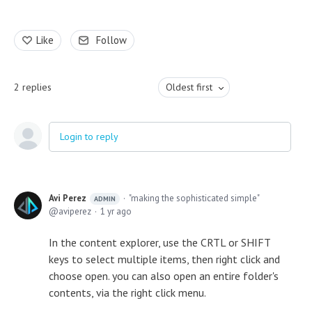
Like
Follow
2
replies
Oldest first
Login to reply
Avi Perez
"making the sophisticated simple"
ADMIN
aviperez
1 yr ago
In the content explorer, use the CRTL or SHIFT
keys to select multiple items, then right click and
choose open. you can also open an entire folder's
contents, via the right click menu.